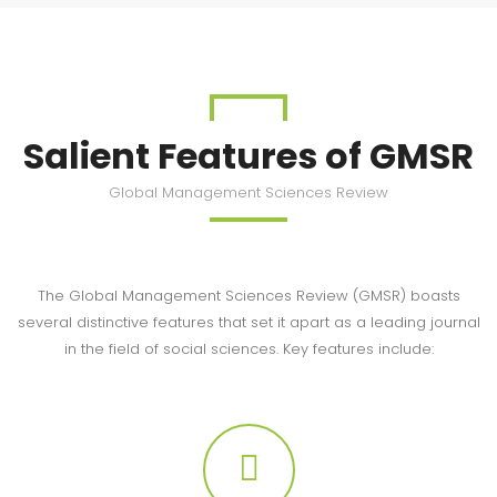
Salient Features of GMSR
Global Management Sciences Review
The Global Management Sciences Review (GMSR) boasts
several distinctive features that set it apart as a leading journal
in the field of social sciences. Key features include: