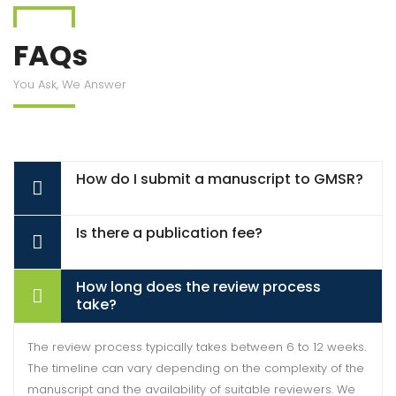
FAQs
You Ask, We Answer
How do I submit a manuscript to GMSR?
Is there a publication fee?
How long does the review process
take?
The review process typically takes between 6 to 12 weeks.
The timeline can vary depending on the complexity of the
manuscript and the availability of suitable reviewers. We