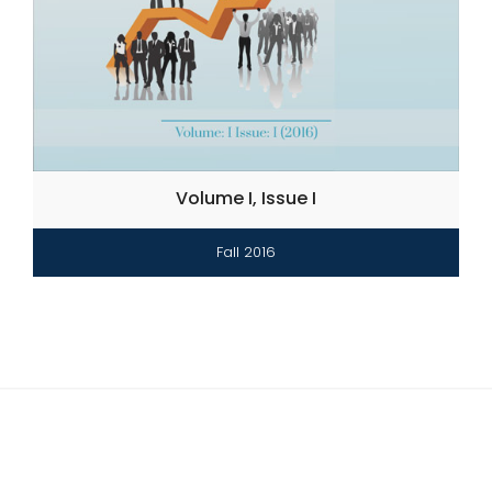
Volume I, Issue I
Fall 2016