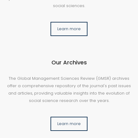
social sciences.
Learn more
Our Archives
The Global Management Sciences Review (GMSR) archives
offer a comprehensive repository of the journal's past issues
and articles, providing valuable insights into the evolution of
social science research over the years.
Learn more