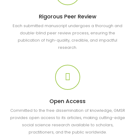
Rigorous Peer Review
Each submitted manuscript undergoes a thorough and
double-blind peer review process, ensuring the
publication of high-quality, credible, and impactful
research.
Open Access
Committed to the free dissemination of knowledge, GMSR
provides open access to its articles, making cutting-edge
social science research available to scholars,
practitioners, and the public worldwide.