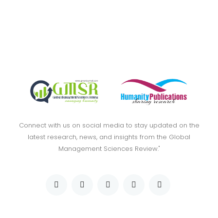
Connect with us on social media to stay updated on the
latest research, news, and insights from the Global
Management Sciences Review."