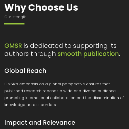
Why Choose Us
Our stength
is dedicated to supporting its
GMSR
authors through
.
smooth publication
Global Reach
GMSR’s emphasis on a global perspective ensures that
published research reaches a wide and diverse audience,
promoting international collaboration and the dissemination of
knowledge across borders.
Impact and Relevance