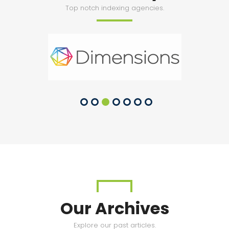
Top notch indexing agencies.
Our Archives
Explore our past articles.