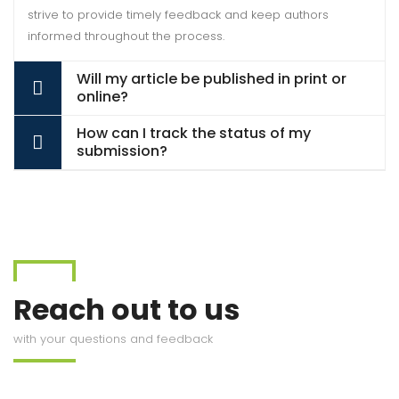
strive to provide timely feedback and keep authors
informed throughout the process.
Will my article be published in print or
online?
How can I track the status of my
submission?
Reach out to us
with your questions and feedback