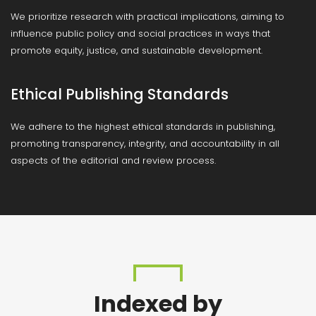
We prioritize research with practical implications, aiming to
influence public policy and social practices in ways that
promote equity, justice, and sustainable development.
Ethical Publishing Standards
We adhere to the highest ethical standards in publishing,
promoting transparency, integrity, and accountability in all
aspects of the editorial and review process.
Indexed by