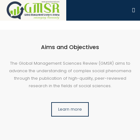
Aims and Objectives
The Global Management Sciences Review (GMSR) aims to
advance the understanding of complex social phenomena
through the publication of high-quality, peer-reviewed
research in the fields of social sciences.
Learn more