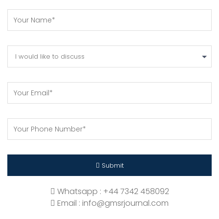
I would like to discuss
Submit
Whatsapp : +44 7342 458092
Email : info@gmsrjournal.com