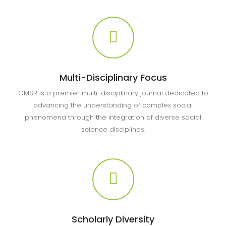
Multi-Disciplinary Focus
GMSR is a premier multi-disciplinary journal dedicated to
advancing the understanding of complex social
phenomena through the integration of diverse social
science disciplines.
Scholarly Diversity