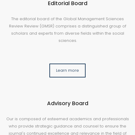
Editorial Board
The editorial board of the Global Management Sciences
Review Review (GMSR) comprises a distinguished group of
scholars and experts from diverse fields within the social
sciences.
Learn more
Advisory Board
Our is composed of esteemed academics and professionals
who provide strategic guidance and counsel to ensure the
journal's continued excellence and relevance in the field of