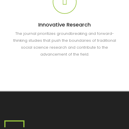
Innovative Research
The journal prioritizes groundbreaking and forward-
thinking studies that push the boundaries of traditional
social science research and contribute to the
advancement of the field.