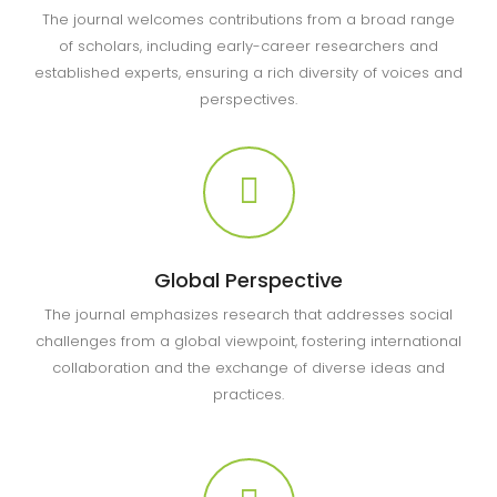
The journal welcomes contributions from a broad range
of scholars, including early-career researchers and
established experts, ensuring a rich diversity of voices and
perspectives.
Global Perspective
The journal emphasizes research that addresses social
challenges from a global viewpoint, fostering international
collaboration and the exchange of diverse ideas and
practices.