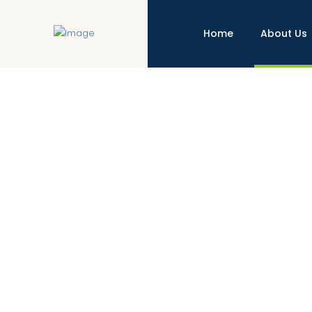
Home
About Us