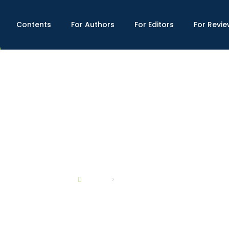
Contents
For Authors
For Editors
For Revie
ABOUT US
SCOPE
HOME
ABOUT US