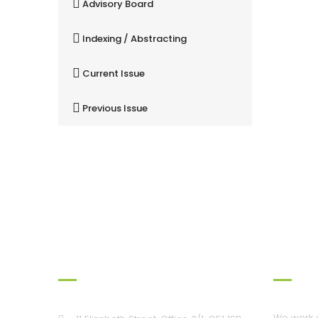
Advisory Board
Indexing / Abstracting
Current Issue
Previous Issue
Our Office
Workin
We work a