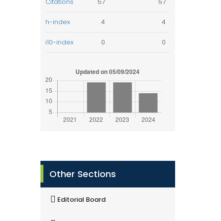
Citations
57
57
h-index
4
4
i10-index
0
0
Other Sections
Editorial Board