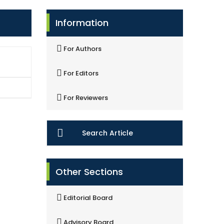
Information
For Authors
For Editors
For Reviewers
Search Article
Other Sections
Editorial Board
Advisory Board