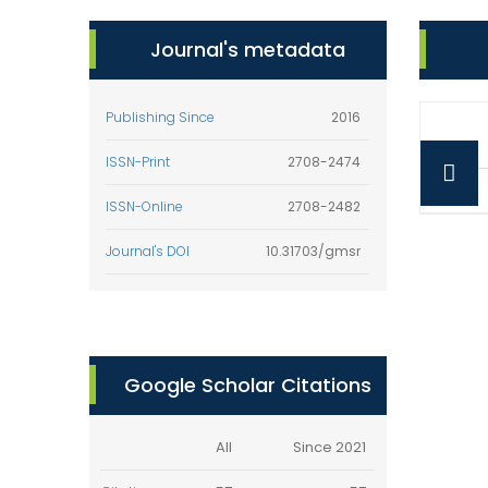
Journal's metadata
Publishing Since
2016
ISSN-Print
2708-2474
ISSN-Online
2708-2482
Journal's DOI
10.31703/gmsr
Google Scholar Citations
All
Since 2021