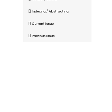
Indexing / Abstracting
Current Issue
Previous Issue