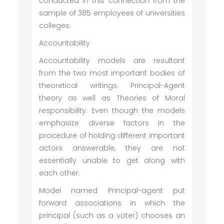
conducted in this connection from the
sample of 385 employees of universities
colleges.
Accountability
Accountability models are resultant
from the two most important bodies of
theoretical writings; Principal-Agent
theory as well as Theories of Moral
responsibility. Even though the models
emphasize diverse factors in the
procedure of holding different important
actors answerable, they are not
essentially unable to get along with
each other.
Model named Principal-agent put
forward associations in which the
principal (such as a voter) chooses an