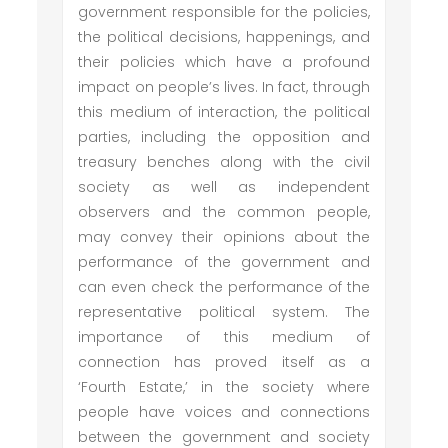
government responsible for the policies,
the political decisions, happenings, and
their policies which have a profound
impact on people’s lives. In fact, through
this medium of interaction, the political
parties, including the opposition and
treasury benches along with the civil
society as well as independent
observers and the common people,
may convey their opinions about the
performance of the government and
can even check the performance of the
representative political system. The
importance of this medium of
connection has proved itself as a
‘Fourth Estate,’ in the society where
people have voices and connections
between the government and society