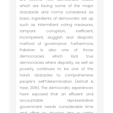
which are facing some of the major
standards and norms considered as
basic ingredients of democratic set up
such as intermittent voting measures,
rampant corruption, inefficient,
incompetent, sluggish and despotic
method of governance. Furthermore,
Pakistan is also one of those
democracies which lack true
democracies where disparity, as well as
poverty, continues to be one of the
harsh obstacles to comprehensive
people’s self?determination (Ashraf &
Yasir, 2015). The democratic experiences
have exposed that an efficient and
accountable representative
government needs considerable time