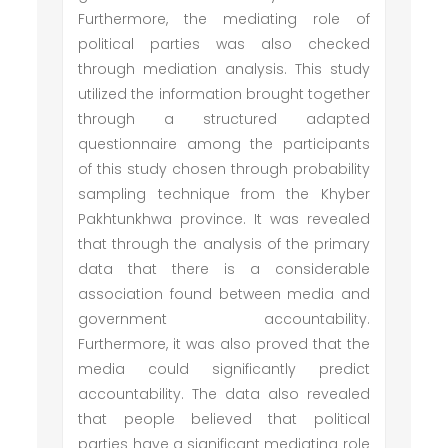
Furthermore, the mediating role of
political parties was also checked
through mediation analysis. This study
utilized the information brought together
through a structured adapted
questionnaire among the participants
of this study chosen through probability
sampling technique from the Khyber
Pakhtunkhwa province. It was revealed
that through the analysis of the primary
data that there is a considerable
association found between media and
government accountability.
Furthermore, it was also proved that the
media could significantly predict
accountability. The data also revealed
that people believed that political
parties have a significant mediating role