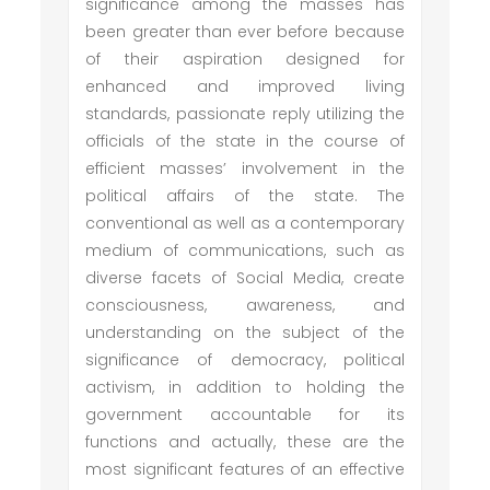
significance among the masses has
been greater than ever before because
of their aspiration designed for
enhanced and improved living
standards, passionate reply utilizing the
officials of the state in the course of
efficient masses’ involvement in the
political affairs of the state. The
conventional as well as a contemporary
medium of communications, such as
diverse facets of Social Media, create
consciousness, awareness, and
understanding on the subject of the
significance of democracy, political
activism, in addition to holding the
government accountable for its
functions and actually, these are the
most significant features of an effective