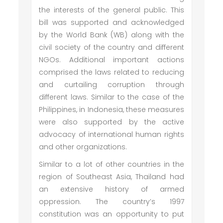
the interests of the general public. This
bill was supported and acknowledged
by the World Bank (WB) along with the
civil society of the country and different
NGOs. Additional important actions
comprised the laws related to reducing
and curtailing corruption through
different laws. Similar to the case of the
Philippines, in Indonesia, these measures
were also supported by the active
advocacy of international human rights
and other organizations.
Similar to a lot of other countries in the
region of Southeast Asia, Thailand had
an extensive history of armed
oppression. The country’s 1997
constitution was an opportunity to put