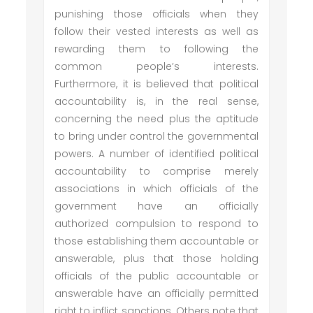
punishing those officials when they
follow their vested interests as well as
rewarding them to following the
common people’s interests.
Furthermore, it is believed that political
accountability is, in the real sense,
concerning the need plus the aptitude
to bring under control the governmental
powers. A number of identified political
accountability to comprise merely
associations in which officials of the
government have an officially
authorized compulsion to respond to
those establishing them accountable or
answerable, plus that those holding
officials of the public accountable or
answerable have an officially permitted
right to inflict sanctions. Others note that