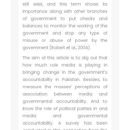
still exist, and this term shows its
importance along with other branches
of government to put checks and
balances to monitor the working of the
government and stop any type of
misuse or abuse of power by the
government (Robert et al., 2004).
The aim of this article is to dig out that
how much role media is playing in
bringing change in the government’s
accountability in Pakistan. Besides, to
measure the masses’ perceptions of
association between media and
governmental accountability. And to
know the role of political parties in and
media and governmental
accountability. A survey has been