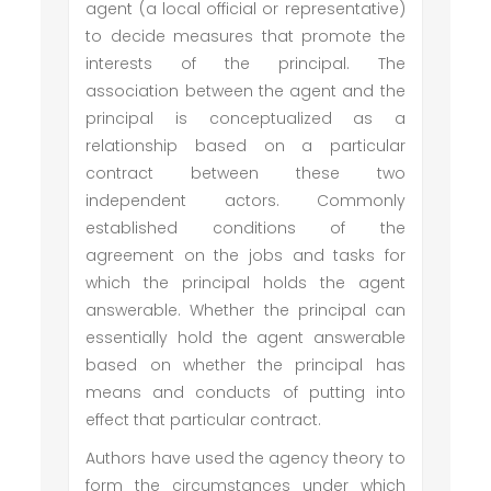
agent (a local official or representative)
to decide measures that promote the
interests of the principal. The
association between the agent and the
principal is conceptualized as a
relationship based on a particular
contract between these two
independent actors. Commonly
established conditions of the
agreement on the jobs and tasks for
which the principal holds the agent
answerable. Whether the principal can
essentially hold the agent answerable
based on whether the principal has
means and conducts of putting into
effect that particular contract.
Authors have used the agency theory to
form the circumstances under which