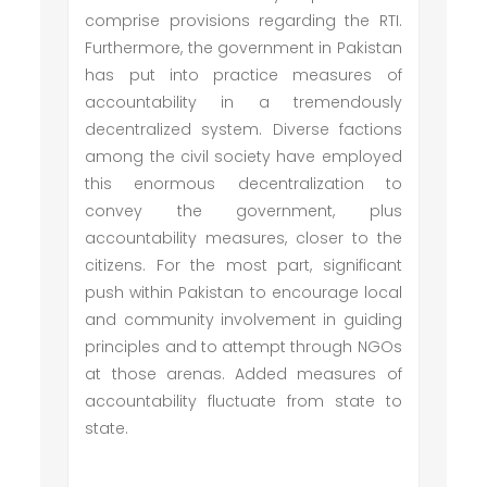
comprise provisions regarding the RTI.
Furthermore, the government in Pakistan
has put into practice measures of
accountability in a tremendously
decentralized system. Diverse factions
among the civil society have employed
this enormous decentralization to
convey the government, plus
accountability measures, closer to the
citizens. For the most part, significant
push within Pakistan to encourage local
and community involvement in guiding
principles and to attempt through NGOs
at those arenas. Added measures of
accountability fluctuate from state to
state.