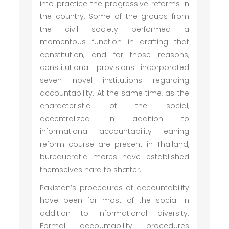
into practice the progressive reforms in
the country. Some of the groups from
the civil society performed a
momentous function in drafting that
constitution, and for those reasons,
constitutional provisions incorporated
seven novel institutions regarding
accountability. At the same time, as the
characteristic of the social,
decentralized in addition to
informational accountability leaning
reform course are present in Thailand,
bureaucratic mores have established
themselves hard to shatter.
Pakistan’s procedures of accountability
have been for most of the social in
addition to informational diversity.
Formal accountability procedures