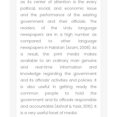
as its center of attention is the every
political, social, and economic issue
and the performance of the existing
government and their officials. The
readers of the Urdu language
newspapers are in a high number as
compared to other language
newspapers in Pakistan (Azam, 2008). As
a result, the print media makes
available to an ordinary man genuine
and real-time information and
knowledge regarding the government
and its officials’ activities and policies. It
is also useful in getting ready the
common people to hold the
government and its officials responsible
and accountable (Ashraf & Yasir, 2015). It
is a very useful facet of media.