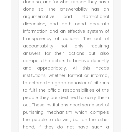
done so, and for what reason they have
done so. The answerability has an
argumentative and informational
dimension, and both need accurate
information and an effective system of
transparency of actions. The act of
accountability not only requiring
answers for their actions but also
compels the actors to behave decently
and appropriately. All this needs
institutions, whether formal or informal,
to enforce the good behavior of citizens
to fulfil the official responsibilities of the
people they are destined to carry them
out. These institutions need some sort of
punishing mechanism which compels
the people to do well, but on the other
hand, if they do not have such a