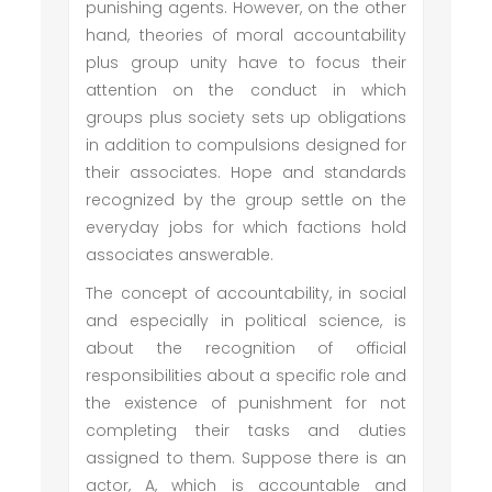
punishing agents. However, on the other
hand, theories of moral accountability
plus group unity have to focus their
attention on the conduct in which
groups plus society sets up obligations
in addition to compulsions designed for
their associates. Hope and standards
recognized by the group settle on the
everyday jobs for which factions hold
associates answerable.
The concept of accountability, in social
and especially in political science, is
about the recognition of official
responsibilities about a specific role and
the existence of punishment for not
completing their tasks and duties
assigned to them. Suppose there is an
actor, A, which is accountable and