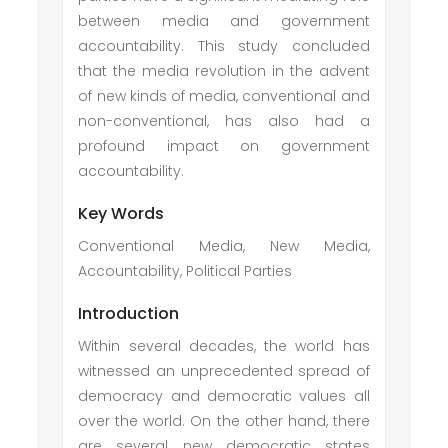
between media and government
accountability. This study concluded
that the media revolution in the advent
of new kinds of media, conventional and
non-conventional, has also had a
profound impact on government
accountability.
Key Words
Conventional Media, New Media,
Accountability, Political Parties
Introduction
Within several decades, the world has
witnessed an unprecedented spread of
democracy and democratic values all
over the world. On the other hand, there
are several new democratic states