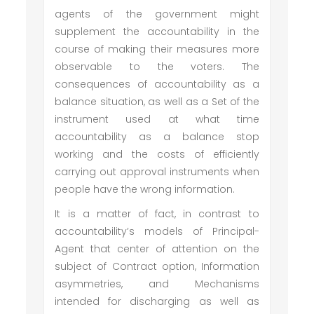
agents of the government might
supplement the accountability in the
course of making their measures more
observable to the voters. The
consequences of accountability as a
balance situation, as well as a Set of the
instrument used at what time
accountability as a balance stop
working and the costs of efficiently
carrying out approval instruments when
people have the wrong information.
It is a matter of fact, in contrast to
accountability’s models of Principal-
Agent that center of attention on the
subject of Contract option, Information
asymmetries, and Mechanisms
intended for discharging as well as