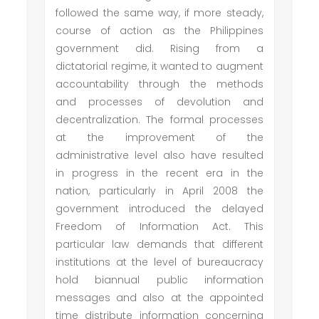
followed the same way, if more steady,
course of action as the Philippines
government did. Rising from a
dictatorial regime, it wanted to augment
accountability through the methods
and processes of devolution and
decentralization. The formal processes
at the improvement of the
administrative level also have resulted
in progress in the recent era in the
nation, particularly in April 2008 the
government introduced the delayed
Freedom of Information Act. This
particular law demands that different
institutions at the level of bureaucracy
hold biannual public information
messages and also at the appointed
time distribute information concerning