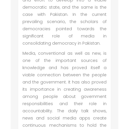
and effort to develop into a viable
democratic state, and the same is the
case with Pakistan. In the current
prevailing scenario, the scholars of
democracies pointed towards the
significant role of media in
consolidating democracy in Pakistan.
Media, conventional as well as new, is
one of the important sources of
knowledge and has proved itself a
viable connection between the people
and the government. It has also proved
its importance in creating awareness
among people about government
responsibilities and their role in
accountability. The daily talk shows,
news and social media apps create
continuous mechanisms to hold the