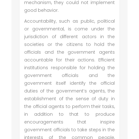
mechanism, they could not implement
good behavior.
Accountability, such as public, political
or governmental, is come under the
jurisdiction of different actors in the
societies or the citizens to hold the
officials and the government agents
accountable for their actions. Efficient
institutions responsible for holding the
government officials and the
government itself identify the official
duties of the government’s agents, the
establishment of the sense of duty in
the official agents to perform their tasks,
in addition to that to produce
encouragements that inspire
government officials to take steps in the
interests of the common people,