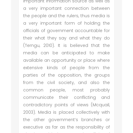
important information source as well as
a very important connection between
the people and the rulers, thus media is
a very important form of holding the
officials of government accountable for
their what they say and what they do
(Terngu, 2010). It is believed that the
media can be anticipated to make
available an opportunity or place where
extensive kinds of people from the
parties of the opposition, the groups
from the civil society, and also the
common people, most probably
communicate their conflicting and
contradictory points of views (Mcquail,
2003). Media is placed collectively with
the other government’s branches or
executive as far as the responsibility of