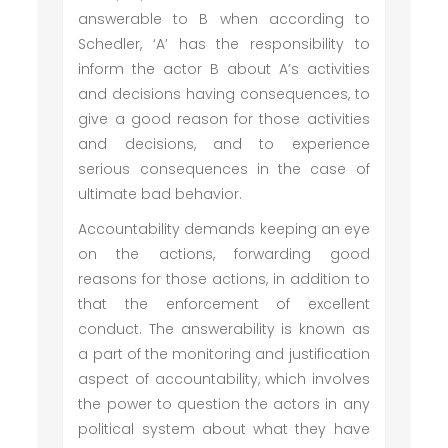
answerable to B when according to
Schedler, ‘A’ has the responsibility to
inform the actor B about A’s activities
and decisions having consequences, to
give a good reason for those activities
and decisions, and to experience
serious consequences in the case of
ultimate bad behavior.
Accountability demands keeping an eye
on the actions, forwarding good
reasons for those actions, in addition to
that the enforcement of excellent
conduct. The answerability is known as
a part of the monitoring and justification
aspect of accountability, which involves
the power to question the actors in any
political system about what they have