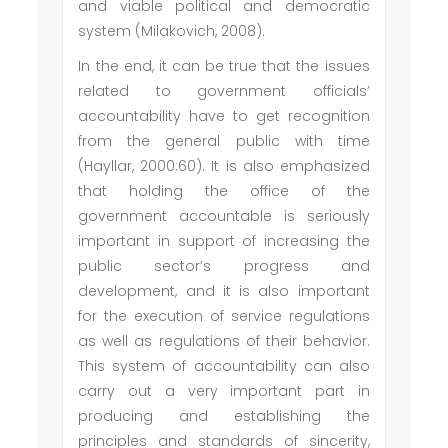
and viable political and democratic
system (Milakovich, 2008).
In the end, it can be true that the issues
related to government officials’
accountability have to get recognition
from the general public with time
(Hayllar, 2000:60). It is also emphasized
that holding the office of the
government accountable is seriously
important in support of increasing the
public sector’s progress and
development, and it is also important
for the execution of service regulations
as well as regulations of their behavior.
This system of accountability can also
carry out a very important part in
producing and establishing the
principles and standards of sincerity,