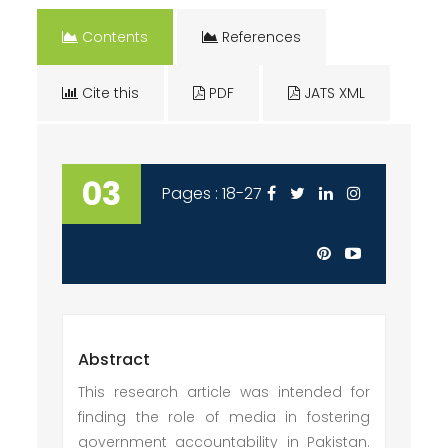
Contents
References
Cite this
PDF
JATS XML
03
Pages : 18-27
Abstract
This research article was intended for
finding the role of media in fostering
government accountability in Pakistan.