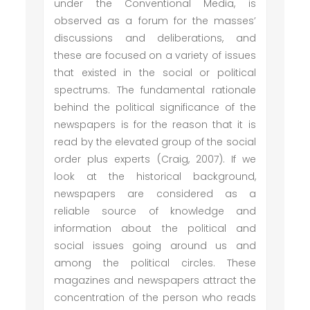
under the Conventional Media, is
observed as a forum for the masses’
discussions and deliberations, and
these are focused on a variety of issues
that existed in the social or political
spectrums. The fundamental rationale
behind the political significance of the
newspapers is for the reason that it is
read by the elevated group of the social
order plus experts (Craig, 2007). If we
look at the historical background,
newspapers are considered as a
reliable source of knowledge and
information about the political and
social issues going around us and
among the political circles. These
magazines and newspapers attract the
concentration of the person who reads