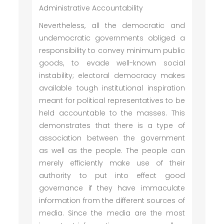
Administrative Accountability
Nevertheless, all the democratic and
undemocratic governments obliged a
responsibility to convey minimum public
goods, to evade well-known social
instability; electoral democracy makes
available tough institutional inspiration
meant for political representatives to be
held accountable to the masses. This
demonstrates that there is a type of
association between the government
as well as the people. The people can
merely efficiently make use of their
authority to put into effect good
governance if they have immaculate
information from the different sources of
media. Since the media are the most