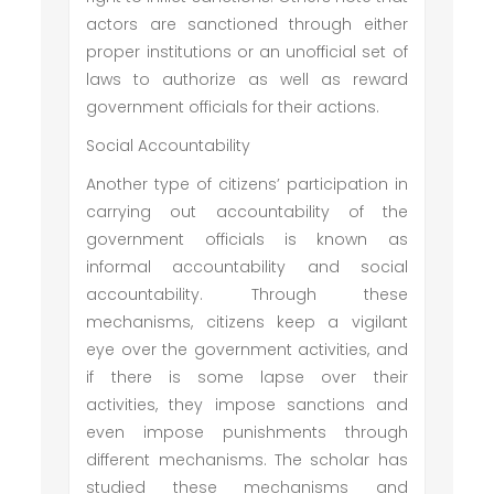
actors are sanctioned through either
proper institutions or an unofficial set of
laws to authorize as well as reward
government officials for their actions.
Social Accountability
Another type of citizens’ participation in
carrying out accountability of the
government officials is known as
informal accountability and social
accountability. Through these
mechanisms, citizens keep a vigilant
eye over the government activities, and
if there is some lapse over their
activities, they impose sanctions and
even impose punishments through
different mechanisms. The scholar has
studied these mechanisms and