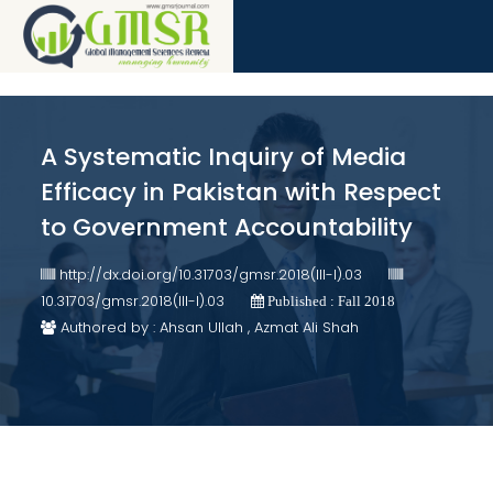
A Systematic Inquiry of Media
Efficacy in Pakistan with Respect
to Government Accountability
http://dx.doi.org/10.31703/gmsr.2018(III-I).03
10.31703/gmsr.2018(III-I).03
Published : Fall 2018
Authored by : Ahsan Ullah , Azmat Ali Shah