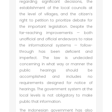
regarding significant decisions, the
establishment of the local councils at
the level of villages, and the citizen’s
right to petition to prioritize debate for
the important legislation. Despite the
far-reaching improvements — both
unofficial and official endeavors to raise
the informational systems — follow-
through has been deficient and
imperfect. The law is undecided
concerning in what way or manner the
public hearings should be
accomplished and includes no
requirements designed for notice of
hearings. The government system at the
local levels is not obligatory to make
public that information.
The Indonesian government has also