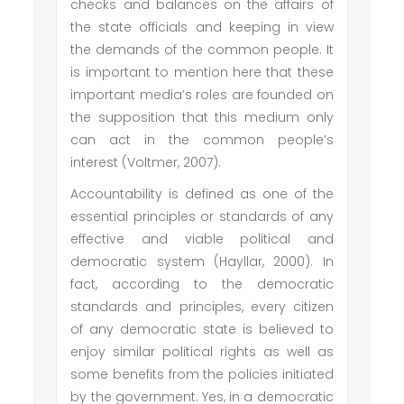
checks and balances on the affairs of
the state officials and keeping in view
the demands of the common people. It
is important to mention here that these
important media’s roles are founded on
the supposition that this medium only
can act in the common people’s
interest (Voltmer, 2007).
Accountability is defined as one of the
essential principles or standards of any
effective and viable political and
democratic system (Hayllar, 2000). In
fact, according to the democratic
standards and principles, every citizen
of any democratic state is believed to
enjoy similar political rights as well as
some benefits from the policies initiated
by the government. Yes, in a democratic