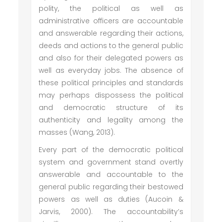
polity, the political as well as
administrative officers are accountable
and answerable regarding their actions,
deeds and actions to the general public
and also for their delegated powers as
well as everyday jobs. The absence of
these political principles and standards
may perhaps dispossess the political
and democratic structure of its
authenticity and legality among the
masses (Wang, 2013).
Every part of the democratic political
system and government stand overtly
answerable and accountable to the
general public regarding their bestowed
powers as well as duties (Aucoin &
Jarvis, 2000). The accountability’s