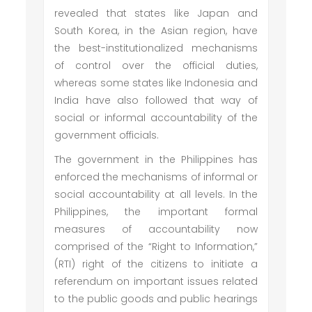
revealed that states like Japan and
South Korea, in the Asian region, have
the best-institutionalized mechanisms
of control over the official duties,
whereas some states like Indonesia and
India have also followed that way of
social or informal accountability of the
government officials.
The government in the Philippines has
enforced the mechanisms of informal or
social accountability at all levels. In the
Philippines, the important formal
measures of accountability now
comprised of the “Right to Information,”
(RTI) right of the citizens to initiate a
referendum on important issues related
to the public goods and public hearings