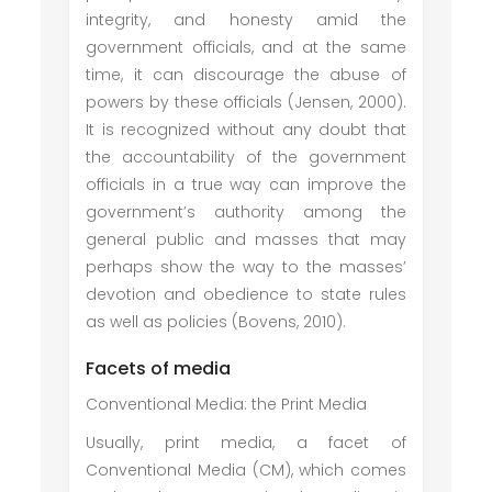
integrity, and honesty amid the
government officials, and at the same
time, it can discourage the abuse of
powers by these officials (Jensen, 2000).
It is recognized without any doubt that
the accountability of the government
officials in a true way can improve the
government’s authority among the
general public and masses that may
perhaps show the way to the masses’
devotion and obedience to state rules
as well as policies (Bovens, 2010).
Facets of media
Conventional Media: the Print Media
Usually, print media, a facet of
Conventional Media (CM), which comes