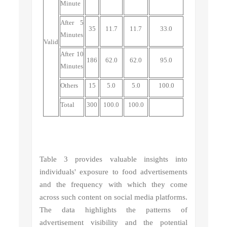
Minute
After 5
35
11.7
11.7
33.0
Minutes
Valid
After 10
186
62.0
62.0
95.0
Minutes
Others
15
5.0
5.0
100.0
Total
300
100.0
100.0
Table 3 provides valuable insights into
individuals' exposure to food advertisements
and the frequency with which they come
across such content on social media platforms.
The data highlights the patterns of
advertisement visibility and the potential