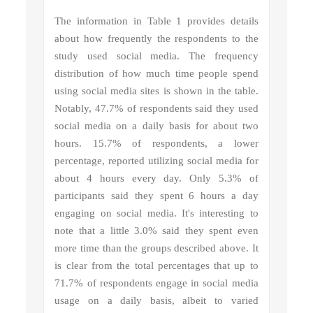
The information in Table 1 provides details
about how frequently the respondents to the
study used social media. The frequency
distribution of how much time people spend
using social media sites is shown in the table.
Notably, 47.7% of respondents said they used
social media on a daily basis for about two
hours. 15.7% of respondents, a lower
percentage, reported utilizing social media for
about 4 hours every day. Only 5.3% of
participants said they spent 6 hours a day
engaging on social media. It's interesting to
note that a little 3.0% said they spent even
more time than the groups described above. It
is clear from the total percentages that up to
71.7% of respondents engage in social media
usage on a daily basis, albeit to varied