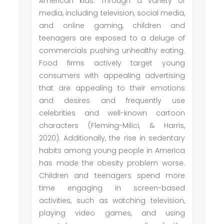
American kids. Through a variety of
media, including television, social media,
and online gaming, children and
teenagers are exposed to a deluge of
commercials pushing unhealthy eating.
Food firms actively target young
consumers with appealing advertising
that are appealing to their emotions
and desires and frequently use
celebrities and well-known cartoon
characters (Fleming-Milici, & Harris,
2020). Additionally, the rise in sedentary
habits among young people in America
has made the obesity problem worse.
Children and teenagers spend more
time engaging in screen-based
activities, such as watching television,
playing video games, and using