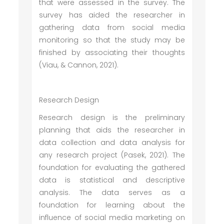
that were assessed in the survey. The
survey has aided the researcher in
gathering data from social media
monitoring so that the study may be
finished by associating their thoughts
(Viau, & Cannon, 2021).
Research Design
Research design is the preliminary
planning that aids the researcher in
data collection and data analysis for
any research project (Pasek, 2021). The
foundation for evaluating the gathered
data is statistical and descriptive
analysis. The data serves as a
foundation for learning about the
influence of social media marketing on