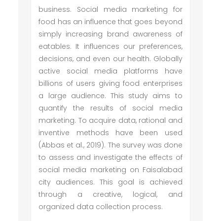
business. Social media marketing for
food has an influence that goes beyond
simply increasing brand awareness of
eatables. It influences our preferences,
decisions, and even our health. Globally
active social media platforms have
billions of users giving food enterprises
a large audience. This study aims to
quantify the results of social media
marketing. To acquire data, rational and
inventive methods have been used
(Abbas et al., 2019). The survey was done
to assess and investigate the effects of
social media marketing on Faisalabad
city audiences. This goal is achieved
through a creative, logical, and
organized data collection process.