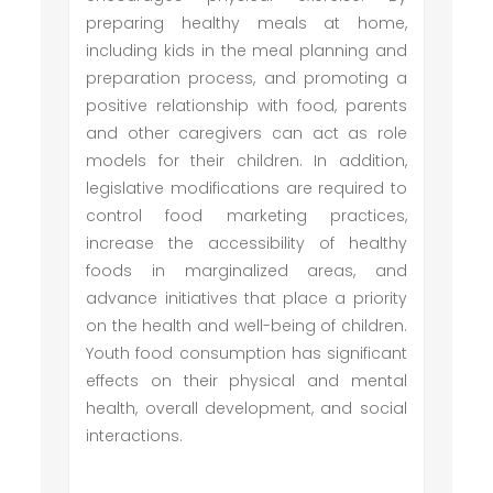
preparing healthy meals at home,
including kids in the meal planning and
preparation process, and promoting a
positive relationship with food, parents
and other caregivers can act as role
models for their children. In addition,
legislative modifications are required to
control food marketing practices,
increase the accessibility of healthy
foods in marginalized areas, and
advance initiatives that place a priority
on the health and well-being of children.
Youth food consumption has significant
effects on their physical and mental
health, overall development, and social
interactions.