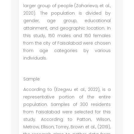
larger group of people (Zaharieva, et al.,
2020). The population is divided by
gender, age group, educational
attainment, and geographic location. In
this study, 150 males and 150 females
from the city of Faisalabad were chosen
from age categories by various
individuals.
Sample
According to (Ezegwu et al., 2022), is a
representative portion of the entire
population. Samples of 300 residents
from Faisalabad were selected for this
study. According to Patton, Wilson,
Metrow, Ellison, Torrey, Brown et al., (2019),