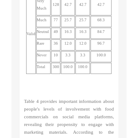
Very
128
42.7
42.7
42.7
Much
Much
77
25.7
25.7
68.3
Neutral
49
16.3
16.3
84.7
Valid
Rare
36
12.0
12.0
96.7
Never
10
3.3
3.3
100.0
Total
300
100.0
100.0
Table 4 provides important information about
people's levels of involvement with food
commercials on social media platforms,
revealing their propensity to engage with
marketing materials. According to the