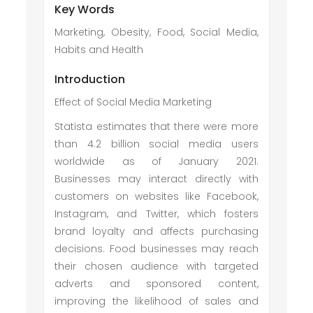
Key Words
Marketing, Obesity, Food, Social Media,
Habits and Health
Introduction
Effect of Social Media Marketing
Statista estimates that there were more
than 4.2 billion social media users
worldwide as of January 2021.
Businesses may interact directly with
customers on websites like Facebook,
Instagram, and Twitter, which fosters
brand loyalty and affects purchasing
decisions. Food businesses may reach
their chosen audience with targeted
adverts and sponsored content,
improving the likelihood of sales and