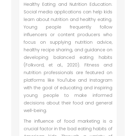
Healthy Eating and Nutrition Education:
Social media applications can help kids
learn about nutrition and healthy eating.
Young people frequently follow
influencers or content producers who
focus on supplying nutrition advice,
healthy recipe sharing, and guidance on
developing balanced eating habits
(Folkvord, et al., 2020). Fitness and
nutrition professionals are featured on
platforms like YouTube and Instagram
with the goal of educating and inspiring
young people to make informed
decisions about their food and general
well-being.
The influence of food marketing is a
crucial factor in the bad eating habits of