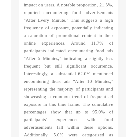
impact on users. A notable proportion, 21.3%,
reported encountering food advertisements
"After Every Minute." This suggests a high
frequency of exposure, potentially indicating
a saturation of promotional content in their
online experiences. Around 11.7% of
participants indicated encountering food ads
"After 5 Minutes," indicating a slightly less
frequent but still significant occurrence.
Interestingly, a substantial 62.0% mentioned
encountering these ads "After 10 Minutes,"
representing the majority of participants and
showcasing a common trend of frequent ad
exposure in this time frame. The cumulative
percentages show that up to 95.0% of
participants' experiences with food
advertisements fall within these options.
Additionally, 5.0% were categorized as