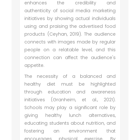
enhances the credibility and
authenticity of social media marketing
initiatives by showing actual individuals
using and praising the advertised food
products (Ceyhan, 2019). The audience
connects with images made by regular
people on a relatable level, and this
connection can affect the audience's
appetite.
The necessity of a balanced and
healthy diet must be highlighted
through education and awareness
initiatives (Granheim, et al., 2021).
Schools may play a significant role by
giving healthy lunch alternatives,
educating students about nutrition, and
fostering an environment that
encourages physical exercise. By