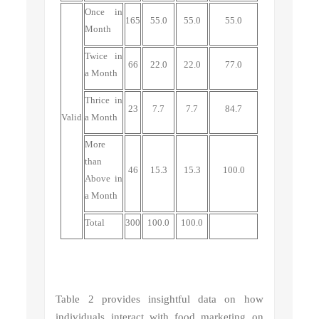
Once
in
165
55.0
55.0
55.0
Month
Twice
in
66
22.0
22.0
77.0
a Month
Thrice
in
23
7.7
7.7
84.7
Valid
a Month
More
than
46
15.3
15.3
100.0
Above
in
a Month
Total
300
100.0
100.0
Table 2 provides insightful data on how
individuals interact with food marketing on