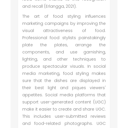
and recall (Erlangga, 2021).
The art of food styling influences
marketing campaigns by improving the
visual attractiveness of food.
Professional food stylists painstakingly
plate the plates, arrange the
components, and use garnishing,
lighting, and other techniques to
produce spectacular visuals. In social
media marketing, food styling makes
sure that the dishes are displayed in
their best light and piques viewers'
appetites. Social media platforms that
support user-generated content (UGC)
make it easier to create and share UGC.
This includes user-submitted reviews
and food-related photographs. UGC