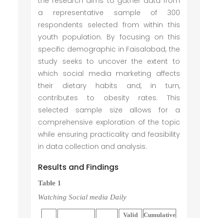
the research aims to gather data from
a representative sample of 300
respondents selected from within this
youth population. By focusing on this
specific demographic in Faisalabad, the
study seeks to uncover the extent to
which social media marketing affects
their dietary habits and, in turn,
contributes to obesity rates. This
selected sample size allows for a
comprehensive exploration of the topic
while ensuring practicality and feasibility
in data collection and analysis.
Results and Findings
Table 1
Watching
Social media
Daily
Valid
Cumulative