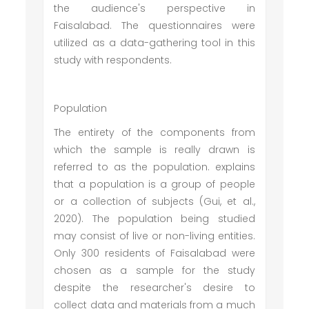
the audience's perspective in
Faisalabad. The questionnaires were
utilized as a data-gathering tool in this
study with respondents.
Population
The entirety of the components from
which the sample is really drawn is
referred to as the population. explains
that a population is a group of people
or a collection of subjects (Gui, et al.,
2020). The population being studied
may consist of live or non-living entities.
Only 300 residents of Faisalabad were
chosen as a sample for the study
despite the researcher's desire to
collect data and materials from a much