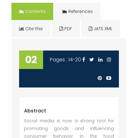
Contents
References
Cite this
PDF
JATS XML
02
Pages : 14-20
Abstract
Social media is now a strong tool for
promoting goods and influencing
consumer behavior in the food