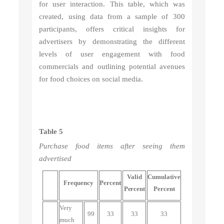
for user interaction. This table, which was
created, using data from a sample of 300
participants, offers critical insights for
advertisers by demonstrating the different
levels of user engagement with food
commercials and outlining potential avenues
for food choices on social media.
Table 5
Purchase food items after seeing them
advertised
Valid
Cumulative
Frequency
Percent
Percent
Percent
Very
99
33
33
33
much