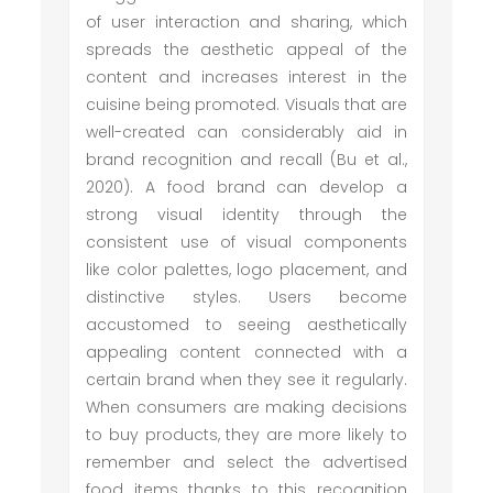
of user interaction and sharing, which
spreads the aesthetic appeal of the
content and increases interest in the
cuisine being promoted. Visuals that are
well-created can considerably aid in
brand recognition and recall (Bu et al.,
2020). A food brand can develop a
strong visual identity through the
consistent use of visual components
like color palettes, logo placement, and
distinctive styles. Users become
accustomed to seeing aesthetically
appealing content connected with a
certain brand when they see it regularly.
When consumers are making decisions
to buy products, they are more likely to
remember and select the advertised
food items thanks to this recognition