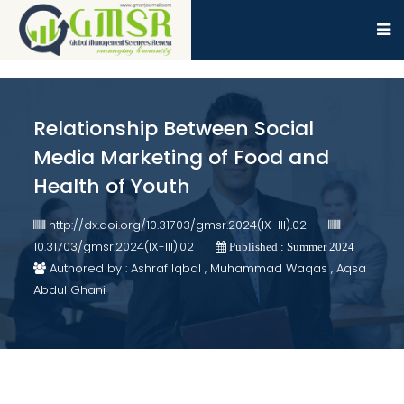
Relationship Between Social
Media Marketing of Food and
Health of Youth
http://dx.doi.org/10.31703/gmsr.2024(IX-III).02
10.31703/gmsr.2024(IX-III).02
Published : Summer 2024
Authored by : Ashraf Iqbal , Muhammad Waqas , Aqsa
Abdul Ghani