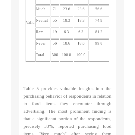
Much
71
23.6
23.6
56.6
Neutral
55
18.3
18.3
74.9
Valid
Rare
19
6.3
6.3
81.2
Never
56
18.6
18.6
99.8
Total
300
100.0
100.0
Table 5 provides valuable insights into the
purchasing behavior of respondents in relation
to food items they encounter through
advertising. The most prominent finding is
that a significant portion of the respondents,
precisely 33%, reported purchasing food
items "Very much" after seeing them