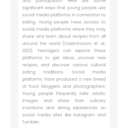
and participation. Here are some
significant ways that young people use
social media platforms in connection to
eating. Young people have access to
social media platforms where they may
share and learn about recipes from all
around the world (Castronuovo et al.,
2021). Teenagers can explore these
platforms to get ideas, uncover new
recipes, and discover various cultural
eating traditions. Social media
platforms have produced a new breed
of food bloggers and photographers.
Young people frequently take artistic
images and share their culinary
inventions and dining experiences on
social media sites like Instagram and
Tumbler.