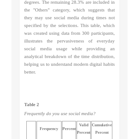
degrees. The remaining 28.3% are included in
the "Others" category, which suggests that
they may use social media during times not
specified by the selections. This table, which
was created using data from 300 participants,
illustrates the pervasiveness of everyday
social media usage while providing an
analytical breakdown of the time distribution,
helping us to understand modern digital habits
better.
Table 2
Frequently do you use social media?
Valid
Cumulative
Frequency
Percent
Percent
Percent