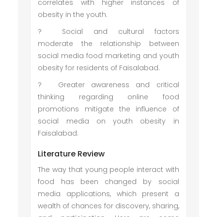
correlates with higher instances of
obesity in the youth.
?
Social and cultural factors
moderate the relationship between
social media food marketing and youth
obesity for residents of Faisalabad.
?
Greater awareness and critical
thinking regarding online food
promotions mitigate the influence of
social media on youth obesity in
Faisalabad.
Literature Review
The way that young people interact with
food has been changed by social
media applications, which present a
wealth of chances for discovery, sharing,