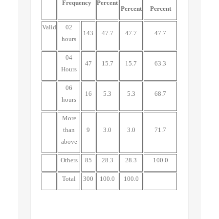
Frequency
Percent
Percent
Percent
Valid
02
143
47.7
47.7
47.7
hours
04
47
15.7
15.7
63.3
Hours
06
16
5.3
5.3
68.7
hours
More
than
9
3.0
3.0
71.7
above
Others
85
28.3
28.3
100.0
Total
300
100.0
100.0