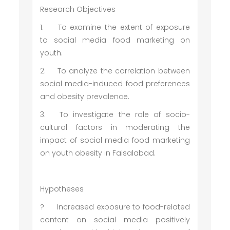
Research Objectives
1.
To examine the extent of exposure
to social media food marketing on
youth.
2.
To analyze the correlation between
social media-induced food preferences
and obesity prevalence.
3.
To investigate the role of socio-
cultural factors in moderating the
impact of social media food marketing
on youth obesity in Faisalabad.
Hypotheses
?
Increased exposure to food-related
content on social media positively