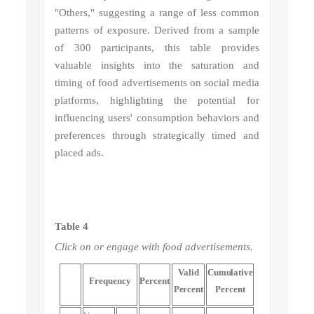
"Others," suggesting a range of less common
patterns of exposure. Derived from a sample
of 300 participants, this table provides
valuable insights into the saturation and
timing of food advertisements on social media
platforms, highlighting the potential for
influencing users' consumption behaviors and
preferences through strategically timed and
placed ads.
Table 4
Click on or engage with food advertisements.
Valid
Cumulative
Frequency
Percent
Percent
Percent