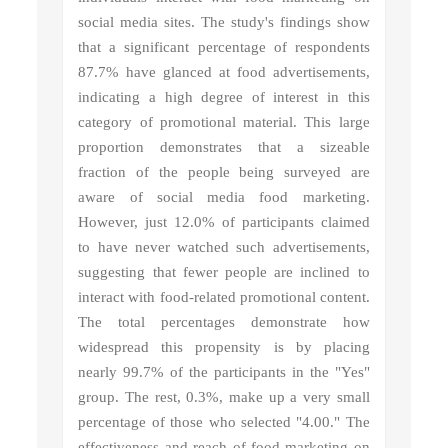
social media sites. The study's findings show
that a significant percentage of respondents
87.7% have glanced at food advertisements,
indicating a high degree of interest in this
category of promotional material. This large
proportion demonstrates that a sizeable
fraction of the people being surveyed are
aware of social media food marketing.
However, just 12.0% of participants claimed
to have never watched such advertisements,
suggesting that fewer people are inclined to
interact with food-related promotional content.
The total percentages demonstrate how
widespread this propensity is by placing
nearly 99.7% of the participants in the "Yes"
group. The rest, 0.3%, make up a very small
percentage of those who selected "4.00." The
effectiveness and reach of food marketing on