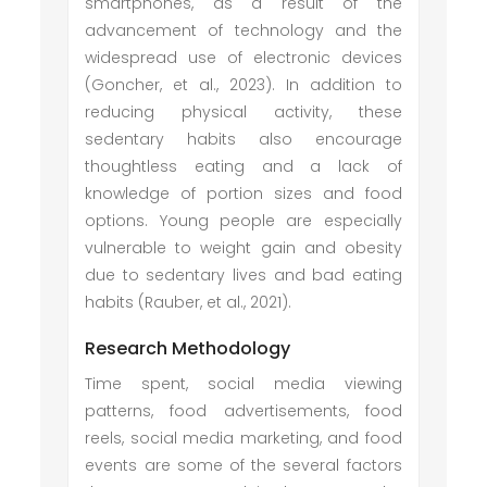
smartphones, as a result of the
advancement of technology and the
widespread use of electronic devices
(Goncher, et al., 2023). In addition to
reducing physical activity, these
sedentary habits also encourage
thoughtless eating and a lack of
knowledge of portion sizes and food
options. Young people are especially
vulnerable to weight gain and obesity
due to sedentary lives and bad eating
habits (Rauber, et al., 2021).
Research Methodology
Time spent, social media viewing
patterns, food advertisements, food
reels, social media marketing, and food
events are some of the several factors