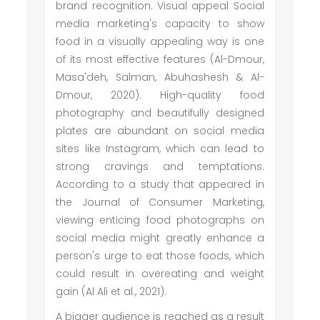
brand recognition. Visual appeal Social
media marketing's capacity to show
food in a visually appealing way is one
of its most effective features (Al-Dmour,
Masa'deh, Salman, Abuhashesh & Al-
Dmour, 2020). High-quality food
photography and beautifully designed
plates are abundant on social media
sites like Instagram, which can lead to
strong cravings and temptations.
According to a study that appeared in
the Journal of Consumer Marketing,
viewing enticing food photographs on
social media might greatly enhance a
person's urge to eat those foods, which
could result in overeating and weight
gain (Al Ali et al., 2021).
A bigger audience is reached as a result