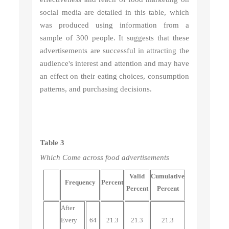
social media are detailed in this table, which
was produced using information from a
sample of 300 people. It suggests that these
advertisements are successful in attracting the
audience's interest and attention and may have
an effect on their eating choices, consumption
patterns, and purchasing decisions.
Table 3
Which
Come across food advertisements
Valid
Cumulative
Frequency
Percent
Percent
Percent
After
Every
64
21.3
21.3
21.3