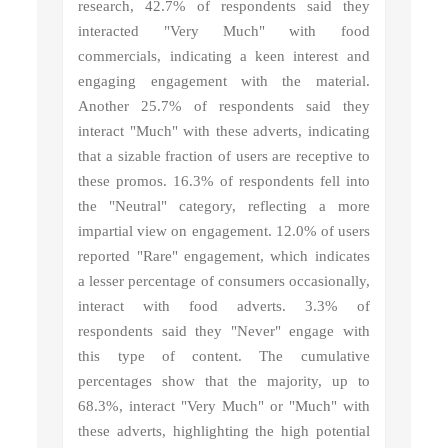
research, 42.7% of respondents said they
interacted "Very Much" with food
commercials, indicating a keen interest and
engaging engagement with the material.
Another 25.7% of respondents said they
interact "Much" with these adverts, indicating
that a sizable fraction of users are receptive to
these promos. 16.3% of respondents fell into
the "Neutral" category, reflecting a more
impartial view on engagement. 12.0% of users
reported "Rare" engagement, which indicates
a lesser percentage of consumers occasionally,
interact with food adverts. 3.3% of
respondents said they "Never" engage with
this type of content. The cumulative
percentages show that the majority, up to
68.3%, interact "Very Much" or "Much" with
these adverts, highlighting the high potential