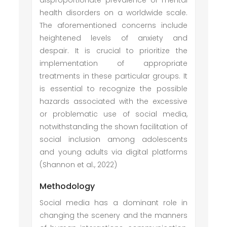
disproportionate prevalence of mental
health disorders on a worldwide scale.
The aforementioned concerns include
heightened levels of anxiety and
despair. It is crucial to prioritize the
implementation of appropriate
treatments in these particular groups. It
is essential to recognize the possible
hazards associated with the excessive
or problematic use of social media,
notwithstanding the shown facilitation of
social inclusion among adolescents
and young adults via digital platforms
(Shannon et al., 2022)
Methodology
Social media has a dominant role in
changing the scenery and the manners