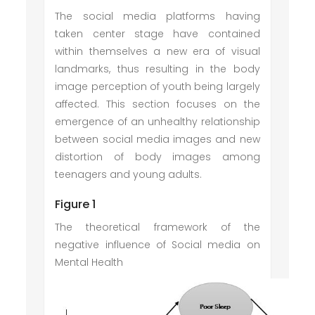
The social media platforms having
taken center stage have contained
within themselves a new era of visual
landmarks, thus resulting in the body
image perception of youth being largely
affected. This section focuses on the
emergence of an unhealthy relationship
between social media images and new
distortion of body images among
teenagers and young adults.
Figure 1
The theoretical framework of the
negative influence of Social media on
Mental Health