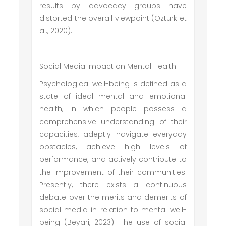
results by advocacy groups have
distorted the overall viewpoint (Öztürk et
al., 2020).
Social Media Impact on Mental Health
Psychological well-being is defined as a
state of ideal mental and emotional
health, in which people possess a
comprehensive understanding of their
capacities, adeptly navigate everyday
obstacles, achieve high levels of
performance, and actively contribute to
the improvement of their communities.
Presently, there exists a continuous
debate over the merits and demerits of
social media in relation to mental well-
being (Beyari, 2023). The use of social