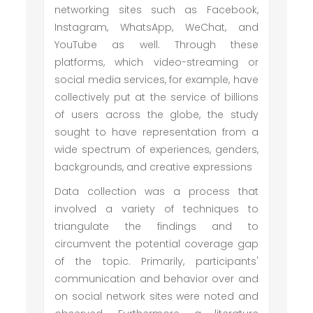
networking sites such as Facebook,
Instagram, WhatsApp, WeChat, and
YouTube as well. Through these
platforms, which video-streaming or
social media services, for example, have
collectively put at the service of billions
of users across the globe, the study
sought to have representation from a
wide spectrum of experiences, genders,
backgrounds, and creative expressions
Data collection was a process that
involved a variety of techniques to
triangulate the findings and to
circumvent the potential coverage gap
of the topic. Primarily, participants'
communication and behavior over and
on social network sites were noted and