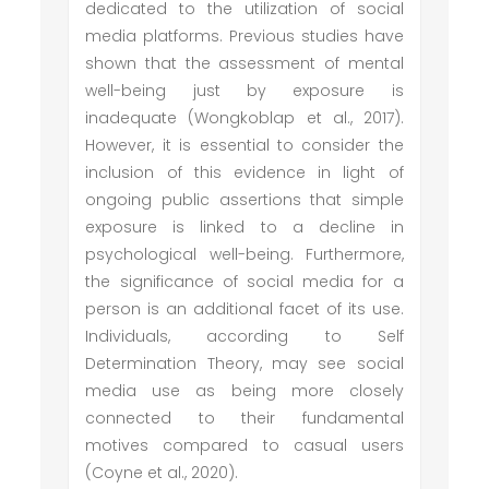
dedicated to the utilization of social
media platforms. Previous studies have
shown that the assessment of mental
well-being just by exposure is
inadequate (Wongkoblap et al., 2017).
However, it is essential to consider the
inclusion of this evidence in light of
ongoing public assertions that simple
exposure is linked to a decline in
psychological well-being. Furthermore,
the significance of social media for a
person is an additional facet of its use.
Individuals, according to Self
Determination Theory, may see social
media use as being more closely
connected to their fundamental
motives compared to casual users
(Coyne et al., 2020).