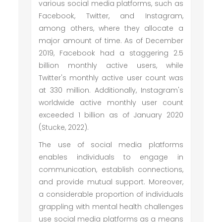
various social media platforms, such as
Facebook, Twitter, and Instagram,
among others, where they allocate a
major amount of time. As of December
2019, Facebook had a staggering 2.5
billion monthly active users, while
Twitter's monthly active user count was
at 330 million. Additionally, Instagram's
worldwide active monthly user count
exceeded 1 billion as of January 2020
(Stucke, 2022).
The use of social media platforms
enables individuals to engage in
communication, establish connections,
and provide mutual support. Moreover,
a considerable proportion of individuals
grappling with mental health challenges
use social media platforms as a means