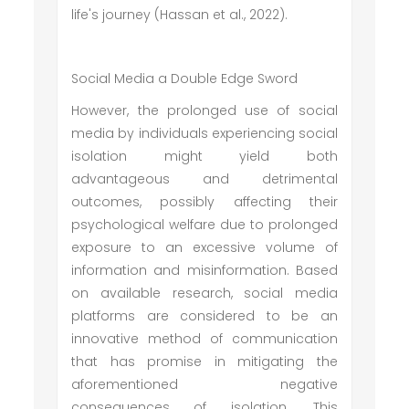
life's journey (Hassan et al., 2022).
Social Media a Double Edge Sword
However, the prolonged use of social
media by individuals experiencing social
isolation might yield both
advantageous and detrimental
outcomes, possibly affecting their
psychological welfare due to prolonged
exposure to an excessive volume of
information and misinformation. Based
on available research, social media
platforms are considered to be an
innovative method of communication
that has promise in mitigating the
aforementioned negative
consequences of isolation. This