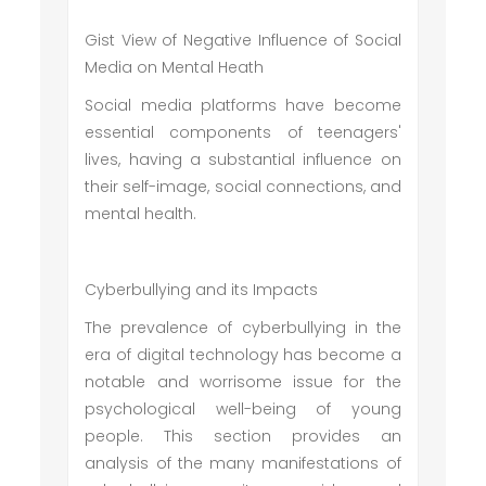
Gist View of Negative Influence of Social
Media on Mental Heath
Social media platforms have become
essential components of teenagers'
lives, having a substantial influence on
their self-image, social connections, and
mental health.
Cyberbullying and its Impacts
The prevalence of cyberbullying in the
era of digital technology has become a
notable and worrisome issue for the
psychological well-being of young
people. This section provides an
analysis of the many manifestations of