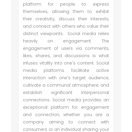
platform for people to express
themselves, allowing them to exhibit
their creativity, discuss their interests,
and connect with others who value their
distinct viewpoints. Social media relies
heavily on engagement. The
engagement of users via comments,
likes, shares, and discussions is what
infuses vitality into one's content. Social
media platforms facilitate active
interaction with one's target audience,
cultivate a communal atmosphere, and
establish significant interpersonal
connections. Social media provides an
exceptional platform for engagement
and connection, whether you are a
company aiming to connect with
consumers or an individual sharing your