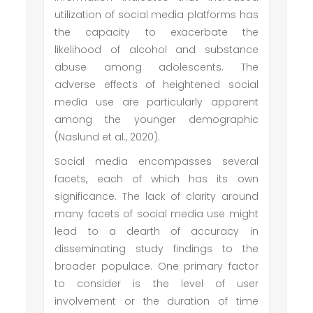
utilization of social media platforms has
the capacity to exacerbate the
likelihood of alcohol and substance
abuse among adolescents. The
adverse effects of heightened social
media use are particularly apparent
among the younger demographic
(Naslund et al., 2020).
Social media encompasses several
facets, each of which has its own
significance. The lack of clarity around
many facets of social media use might
lead to a dearth of accuracy in
disseminating study findings to the
broader populace. One primary factor
to consider is the level of user
involvement or the duration of time