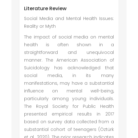
Literature Review
Social Media and Mental Health Issues:
Reality or Myth
The impact of social media on mental
health is often shown in a
straightforward and unequivocal
manner. The American Association of
Suicidology has acknowledged that
social media, in its many
manifestations, may have a substantial
influence on mental well-being,
particularly among young individuals.
The Royal Society for Public Health
presented empirical results in 2017
based on survey data collected from a
substantial cohort of teenagers (Öztürk
et al., 2020). The prior research indicates