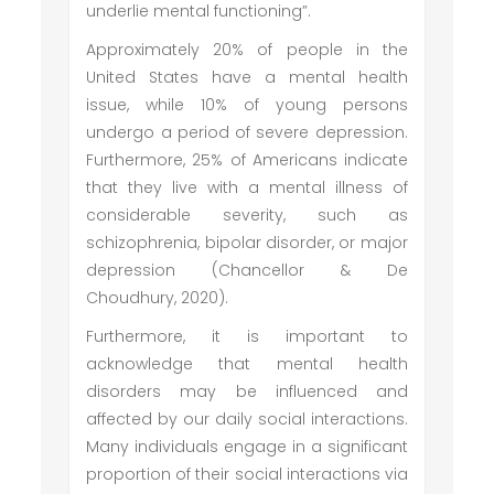
underlie mental functioning”.
Approximately 20% of people in the
United States have a mental health
issue, while 10% of young persons
undergo a period of severe depression.
Furthermore, 25% of Americans indicate
that they live with a mental illness of
considerable severity, such as
schizophrenia, bipolar disorder, or major
depression (Chancellor & De
Choudhury, 2020).
Furthermore, it is important to
acknowledge that mental health
disorders may be influenced and
affected by our daily social interactions.
Many individuals engage in a significant
proportion of their social interactions via