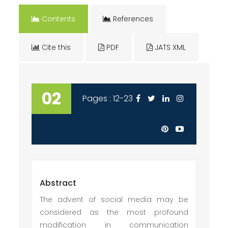
Contents
References
Cite this
PDF
JATS XML
02
Pages : 12-23
Abstract
The advent of social media may be
considered as the most profound
modification in communication