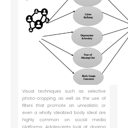
Visual techniques such as selective
photo-cropping as well as the use of
filters that promote an unrealistic or
even a wholly idealized body ideal are
highly common on social media
platforms. Adolescents look at dogma