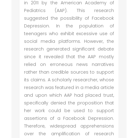
in 2011 by the American Academy of
Pediatrics (AAP). This research
suggested the possibility of Facebook
Depression. In the population of
teenagers who exhibit excessive use of
social media platforms. However, the
research generated significant debate
since it revealed that the AAP mostly
relied on erroneous news narratives
rather than credible sources to support
its claims. A scholarly researcher, whose
research was featured in a media article
and upon which AAP had placed trust,
specifically denied the proposition that
her work could be used to support
assertions of a Facebook Depression.
Therefore, widespread apprehensions
over the amplification of research