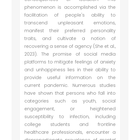
phenomenon is accomplished via the
facilitation of people's ability to
transcend unpleasant emotions,
manifest their preferred personality
traits, and cultivate a notion of
recovering a sense of agency (She et al.,
2023). The promise of social media
platforms to mitigate feelings of anxiety
and unhappiness lies in their ability to
provide useful information on the
current pandemic. Numerous studies
have shown that persons who fall into
categories such as youth, social
engagement, or heightened
susceptibility to infection, including
college students and frontline
healthcare professionals, encounter a