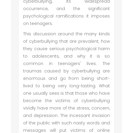
cyberbullying, its widespread
occurrence, and the significant
psychological ramifications it imposes
on teenagers.
This discussion around the many kinds
of cyberbullying that are prevalent, how
they cause serious psychological harm
to adolescents, and why it is so
common in teenagers' lives. The
traumas caused by cyberbullying are
enormous and go from being short-
lived to being very long-lasting. What
one usually sees is that those who have
become the victims of cyberbullying
vividly have more of the stress, concern,
and depression. The incessant invasion
of the public with such nasty words and
messages will put victims of online