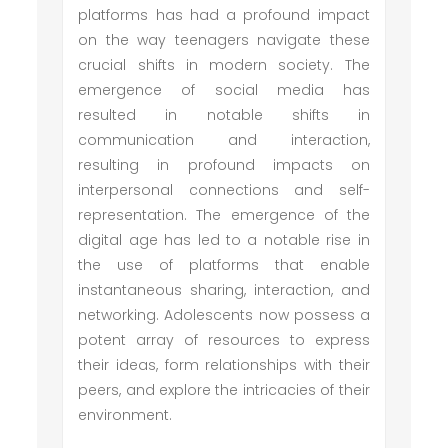
platforms has had a profound impact
on the way teenagers navigate these
crucial shifts in modern society. The
emergence of social media has
resulted in notable shifts in
communication and interaction,
resulting in profound impacts on
interpersonal connections and self-
representation. The emergence of the
digital age has led to a notable rise in
the use of platforms that enable
instantaneous sharing, interaction, and
networking. Adolescents now possess a
potent array of resources to express
their ideas, form relationships with their
peers, and explore the intricacies of their
environment.