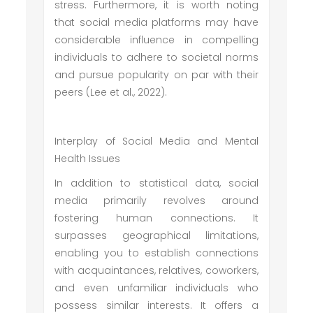
stress. Furthermore, it is worth noting
that social media platforms may have
considerable influence in compelling
individuals to adhere to societal norms
and pursue popularity on par with their
peers (Lee et al., 2022).
Interplay of Social Media and Mental
Health Issues
In addition to statistical data, social
media primarily revolves around
fostering human connections. It
surpasses geographical limitations,
enabling you to establish connections
with acquaintances, relatives, coworkers,
and even unfamiliar individuals who
possess similar interests. It offers a