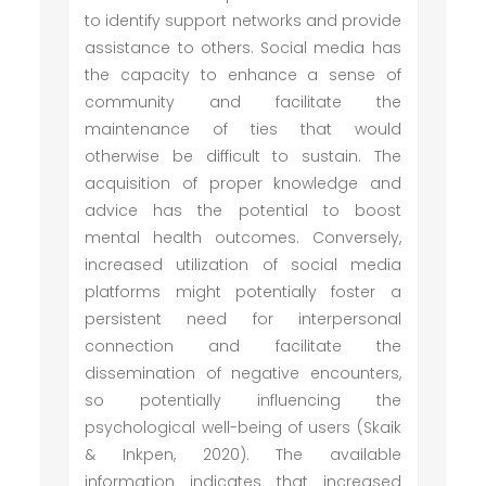
to identify support networks and provide
assistance to others. Social media has
the capacity to enhance a sense of
community and facilitate the
maintenance of ties that would
otherwise be difficult to sustain. The
acquisition of proper knowledge and
advice has the potential to boost
mental health outcomes. Conversely,
increased utilization of social media
platforms might potentially foster a
persistent need for interpersonal
connection and facilitate the
dissemination of negative encounters,
so potentially influencing the
psychological well-being of users (Skaik
& Inkpen, 2020). The available
information indicates that increased