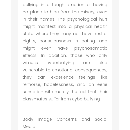
bullying in a tough situation of having
no place to hide from the misery, even
in their homes. The psychological hurt
might manifest into a physical health
state where they may not have restful
nights, consciousness in eating, and
might even have psychosomatic
effects. In addition, those who only
witness cyberbullying are also
vulnerable to emotional consequences;
they can experience feelings like
remorse, hopelessness, and an eerie
sensation with merely the fact that their
classmates suffer from cyberbullying
Body Image Concerns and Social
Media