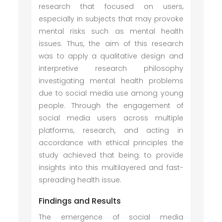
research that focused on users,
especially in subjects that may provoke
mental risks such as mental health
issues. Thus, the aim of this research
was to apply a qualitative design and
interpretive research philosophy
investigating mental health problems
due to social media use among young
people. Through the engagement of
social media users across multiple
platforms, research, and acting in
accordance with ethical principles the
study achieved that being: to provide
insights into this multilayered and fast-
spreading health issue.
Findings and Results
The emergence of social media