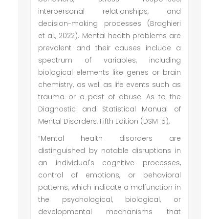
interpersonal relationships, and
decision-making processes (Braghieri
et al., 2022). Mental health problems are
prevalent and their causes include a
spectrum of variables, including
biological elements like genes or brain
chemistry, as well as life events such as
trauma or a past of abuse. As to the
Diagnostic and Statistical Manual of
Mental Disorders, Fifth Edition (DSM-5),
“Mental health disorders are
distinguished by notable disruptions in
an individual's cognitive processes,
control of emotions, or behavioral
patterns, which indicate a malfunction in
the psychological, biological, or
developmental mechanisms that