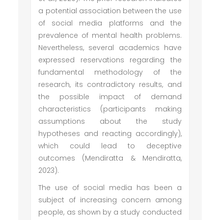
a potential association between the use
of social media platforms and the
prevalence of mental health problems.
Nevertheless, several academics have
expressed reservations regarding the
fundamental methodology of the
research, its contradictory results, and
the possible impact of demand
characteristics (participants making
assumptions about the study
hypotheses and reacting accordingly),
which could lead to deceptive
outcomes (Mendiratta & Mendiratta,
2023).
The use of social media has been a
subject of increasing concern among
people, as shown by a study conducted