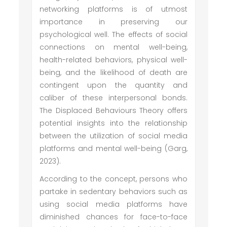
networking platforms is of utmost
importance in preserving our
psychological well. The effects of social
connections on mental well-being,
health-related behaviors, physical well-
being, and the likelihood of death are
contingent upon the quantity and
caliber of these interpersonal bonds.
The Displaced Behaviours Theory offers
potential insights into the relationship
between the utilization of social media
platforms and mental well-being (Garg,
2023).
According to the concept, persons who
partake in sedentary behaviors such as
using social media platforms have
diminished chances for face-to-face