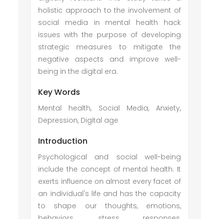
holistic approach to the involvement of
social media in mental health hack
issues with the purpose of developing
strategic measures to mitigate the
negative aspects and improve well-
being in the digital era.
Key Words
Mental health, Social Media, Anxiety,
Depression, Digital age
Introduction
Psychological and social well-being
include the concept of mental health. It
exerts influence on almost every facet of
an individual's life and has the capacity
to shape our thoughts, emotions,
behaviors, stress responses,