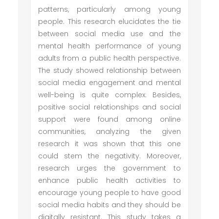
patterns, particularly among young
people. This research elucidates the tie
between social media use and the
mental health performance of young
adults from a public health perspective.
The study showed relationship between
social media engagement and mental
well-being is quite complex. Besides,
positive social relationships and social
support were found among online
communities, analyzing the given
research it was shown that this one
could stem the negativity. Moreover,
research urges the government to
enhance public health activities to
encourage young people to have good
social media habits and they should be
digitally resistant. This study takes a