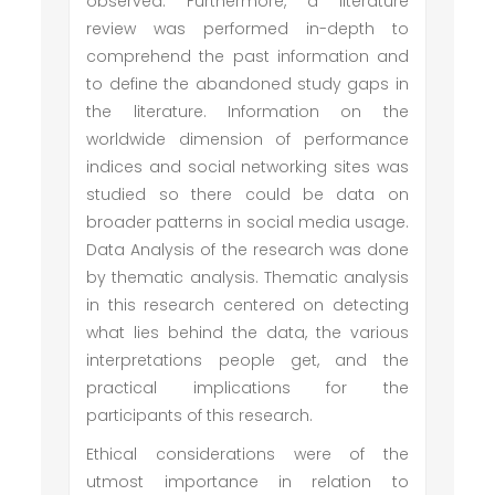
observed. Furthermore, a literature
review was performed in-depth to
comprehend the past information and
to define the abandoned study gaps in
the literature. Information on the
worldwide dimension of performance
indices and social networking sites was
studied so there could be data on
broader patterns in social media usage.
Data Analysis of the research was done
by thematic analysis. Thematic analysis
in this research centered on detecting
what lies behind the data, the various
interpretations people get, and the
practical implications for the
participants of this research.
Ethical considerations were of the
utmost importance in relation to