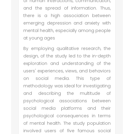
of human interactions, communication,
and the spread of information. Thus,
there is a high association between
emerging depression and anxiety with
mental health, especially among people
at young ages
By employing qualitative research, the
design, of the study led to the in-depth
exploration and understanding of the
users' experiences, views, and behaviors
on social media. This type of
methodology was ideal for investigating
and describing the multitude of
psychological associations between
social media platforms and their
psychological consequences in terms
of mental health. The study population
involved users of five famous social