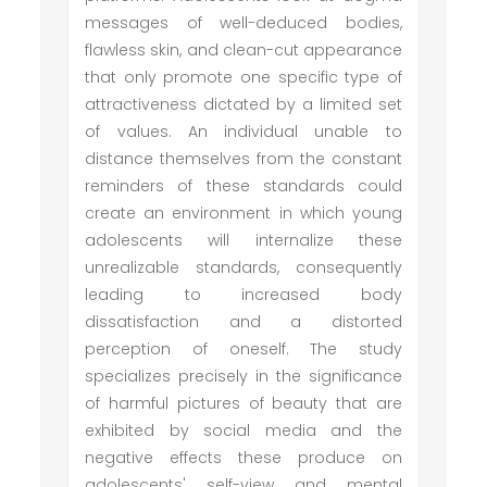
messages of well-deduced bodies,
flawless skin, and clean-cut appearance
that only promote one specific type of
attractiveness dictated by a limited set
of values. An individual unable to
distance themselves from the constant
reminders of these standards could
create an environment in which young
adolescents will internalize these
unrealizable standards, consequently
leading to increased body
dissatisfaction and a distorted
perception of oneself. The study
specializes precisely in the significance
of harmful pictures of beauty that are
exhibited by social media and the
negative effects these produce on
adolescents' self-view and mental