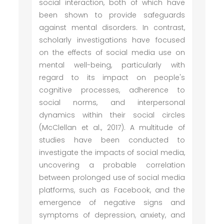
social interaction, both of which have
been shown to provide safeguards
against mental disorders. In contrast,
scholarly investigations have focused
on the effects of social media use on
mental well-being, particularly with
regard to its impact on people's
cognitive processes, adherence to
social norms, and interpersonal
dynamics within their social circles
(McClellan et al., 2017). A multitude of
studies have been conducted to
investigate the impacts of social media,
uncovering a probable correlation
between prolonged use of social media
platforms, such as Facebook, and the
emergence of negative signs and
symptoms of depression, anxiety, and