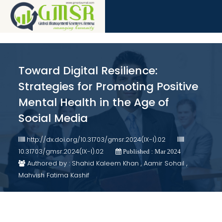
Toward Digital Resilience:
Strategies for Promoting Positive
Mental Health in the Age of
Social Media
http://dx.doi.org/10.31703/gmsr.2024(IX-I).02
10.31703/gmsr.2024(IX-I).02
Published : Mar 2024
Authored by : Shahid Kaleem Khan , Aamir Sohail ,
Mahvish Fatima Kashif