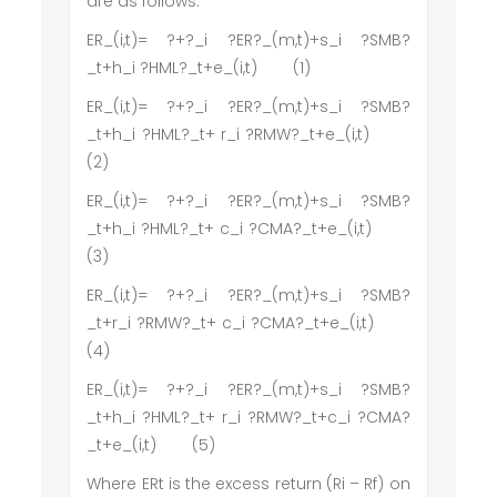
are as follows:
ER_(i,t)= ?+?_i ?ER?_(m,t)+s_i ?SMB?
_t+h_i ?HML?_t+e_(i,t) (1)
ER_(i,t)= ?+?_i ?ER?_(m,t)+s_i ?SMB?
_t+h_i ?HML?_t+ r_i ?RMW?_t+e_(i,t)
(2)
ER_(i,t)= ?+?_i ?ER?_(m,t)+s_i ?SMB?
_t+h_i ?HML?_t+ c_i ?CMA?_t+e_(i,t)
(3)
ER_(i,t)= ?+?_i ?ER?_(m,t)+s_i ?SMB?
_t+r_i ?RMW?_t+ c_i ?CMA?_t+e_(i,t)
(4)
ER_(i,t)= ?+?_i ?ER?_(m,t)+s_i ?SMB?
_t+h_i ?HML?_t+ r_i ?RMW?_t+c_i ?CMA?
_t+e_(i,t) (5)
Where ERt is the excess return (Ri – Rf) on