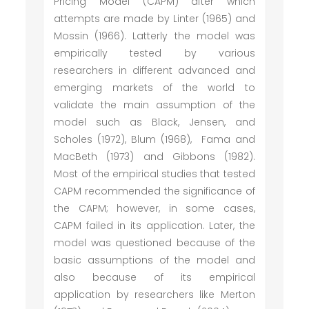
Pricing Model (CAPM) after which
attempts are made by Linter (1965) and
Mossin (1966). Latterly the model was
empirically tested by various
researchers in different advanced and
emerging markets of the world to
validate the main assumption of the
model such as Black, Jensen, and
Scholes (1972), Blum (1968), Fama and
MacBeth (1973) and Gibbons (1982).
Most of the empirical studies that tested
CAPM recommended the significance of
the CAPM; however, in some cases,
CAPM failed in its application. Later, the
model was questioned because of the
basic assumptions of the model and
also because of its empirical
application by researchers like Merton