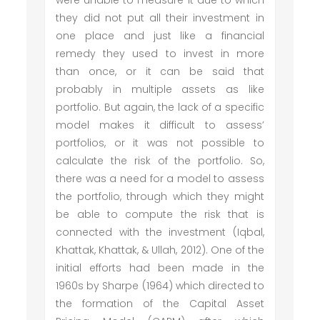
were unable to measure it due to which
they did not put all their investment in
one place and just like a financial
remedy they used to invest in more
than once, or it can be said that
probably in multiple assets as like
portfolio. But again, the lack of a specific
model makes it difficult to assess’
portfolios, or it was not possible to
calculate the risk of the portfolio. So,
there was a need for a model to assess
the portfolio, through which they might
be able to compute the risk that is
connected with the investment (Iqbal,
Khattak, Khattak, & Ullah, 2012). One of the
initial efforts had been made in the
1960s by Sharpe (1964) which directed to
the formation of the Capital Asset