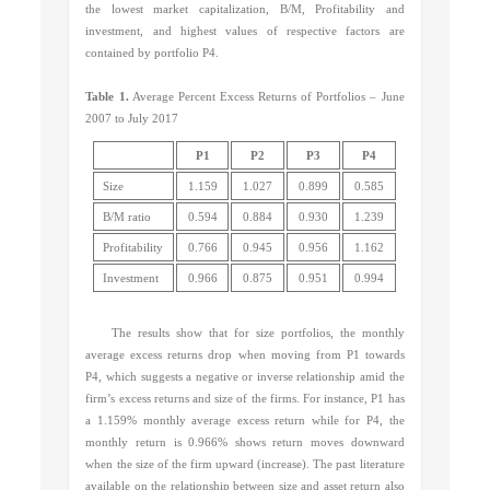
the lowest market capitalization, B/M, Profitability and
investment, and highest values of respective factors are
contained by portfolio P4.
Table 1.
Average Percent Excess Returns of Portfolios – June
2007 to July 2017
P1
P2
P3
P4
Size
1.159
1.027
0.899
0.585
B/M ratio
0.594
0.884
0.930
1.239
Profitability
0.766
0.945
0.956
1.162
Investment
0.966
0.875
0.951
0.994
The results show that for size portfolios, the monthly
average excess returns drop when moving from P1 towards
P4, which suggests a negative or inverse relationship amid the
firm’s excess returns and size of the firms. For instance, P1 has
a 1.159% monthly average excess return while for P4, the
monthly return is 0.966% shows return moves downward
when the size of the firm upward (increase). The past literature
available on the relationship between size and asset return also