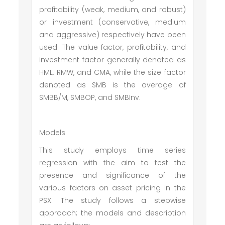
profitability (weak, medium, and robust)
or investment (conservative, medium
and aggressive) respectively have been
used. The value factor, profitability, and
investment factor generally denoted as
HML, RMW, and CMA, while the size factor
denoted as SMB is the average of
SMBB/M, SMBOP, and SMBInv.
Models
This study employs time series
regression with the aim to test the
presence and significance of the
various factors on asset pricing in the
PSX. The study follows a stepwise
approach; the models and description