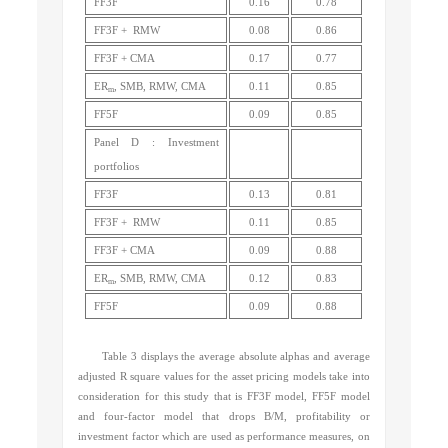
FF3F
0.16
0.78
FF3F + RMW
0.08
0.86
FF3F + CMA
0.17
0.77
ER
, SMB, RMW, CMA
0.11
0.85
m
FF5F
0.09
0.85
Panel D : Investment
portfolios
FF3F
0.13
0.81
FF3F + RMW
0.11
0.85
FF3F + CMA
0.09
0.88
ER
, SMB, RMW, CMA
0.12
0.83
m
FF5F
0.09
0.88
Table 3 displays the average absolute alphas and average
adjusted R square values for the asset pricing models take into
consideration for this study that is FF3F model, FF5F model
and four-factor model that drops B/M, profitability or
investment factor which are used as performance measures, on