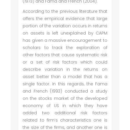
(1973) and Fama and French (2004).
According to the previous literature that
offers the empirical evidence that large
portion of the variation occurs in returns
on assets is left unexplained by CAPM
has given a massive encouragement to
scholars to track the exploration of
other factors that cause systematic risk
or a set of risk factors which could
describe variation in the returns on
asset better than a model that has a
single factor. In this regards, the Fama
and French (1993) conducted a study
on the stocks market of the developed
economy of US in which they have
added two additional risk factors
related to firm’s characteristics one is
the size of the firms, and another one is