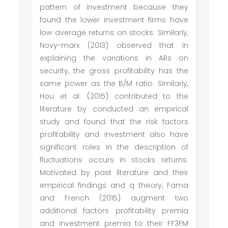
pattern of investment because they
found the lower investment firms have
low average returns on stocks. Similarly,
Novy-marx (2013) observed that in
explaining the variations in ARs on
security, the gross profitability has the
same power as the B/M ratio. Similarly,
Hou et al. (2015) contributed to the
literature by conducted an empirical
study and found that the risk factors
profitability and investment also have
significant roles in the description of
fluctuations occurs in stocks returns.
Motivated by past literature and their
empirical findings and q theory, Fama
and French (2015) augment two
additional factors profitability premia
and investment premia to their FF3FM