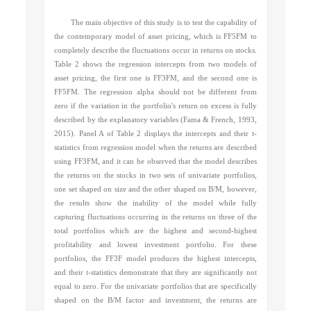
The main objective of this study is to test the capability of
the contemporary model of asset pricing, which is FF5FM to
completely describe the fluctuations occur in returns on stocks.
Table 2 shows the regression intercepts from two models of
asset pricing, the first one is FF3FM, and the second one is
FF5FM. The regression alpha should not be different from
zero if the variation in the portfolio's return on excess is fully
described by the explanatory variables (
Fama & French, 1993,
2015)
. Panel A of Table 2 displays the intercepts and their t-
statistics from regression model when the returns are described
using FF3FM, and it can be observed that the model describes
the returns on the stocks in two sets of univariate portfolios,
one set shaped on size and the other shaped on B/M, however,
the results show the inability of the model while fully
capturing fluctuations occurring in the returns on three of the
total portfolios which are the highest and second-highest
profitability and lowest investment portfolio. For these
portfolios, the FF3F model produces the highest intercepts,
and their t-statistics demonstrate that they are significantly not
equal to zero. For the univariate portfolios that are specifically
shaped on the B/M factor and investment, the returns are