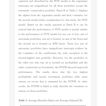
captured and described by the FF3F model as the regression
intercepts are insignificant for all these portfolios except the
extremely conservative portfolio. Panel B of Table 2 displays
the alphas from the regression model and their t-statistics for
the second model under consideration for this study, the FF5F
model. Based on the results reported in Panel B it can be
noticed that the performance of FF5F model is mostly similar
to the performance of FF3F model for two out of four sets of
univariate portfolios, one set is formed on size of the firms and
the second set is formed on B/M factor. These two sets of
univariate portfolios have insignificant intercepts evident by
the t-statistics of the coefficients; the only exception is the
second-highest size portfolio. However, for the portfolios in
the other two sets, one set is formed on profitability and the
other constructed on investment, the FF5FM showed improved
performance. The results show that the two highest
profitability and lowest investment portfolios offer more
returns on excess that is estimated by the FF3FM. In other
words, the FF3FM is failed to fully describe the variations in
returns on these portfolios.
Table 3.
Average Absolute Alpha and Average Adjusted R2