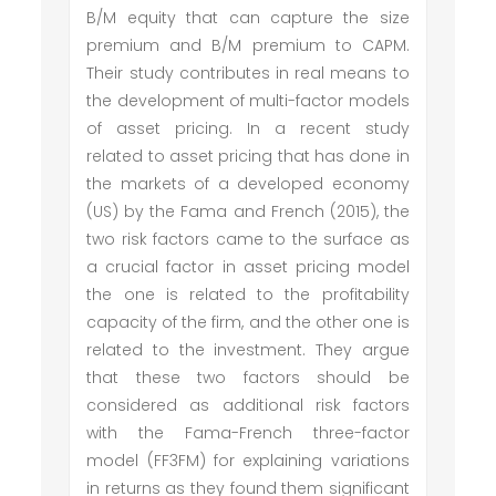
B/M equity that can capture the size
premium and B/M premium to CAPM.
Their study contributes in real means to
the development of multi-factor models
of asset pricing. In a recent study
related to asset pricing that has done in
the markets of a developed economy
(US) by the Fama and French (2015), the
two risk factors came to the surface as
a crucial factor in asset pricing model
the one is related to the profitability
capacity of the firm, and the other one is
related to the investment. They argue
that these two factors should be
considered as additional risk factors
with the Fama-French three-factor
model (FF3FM) for explaining variations
in returns as they found them significant