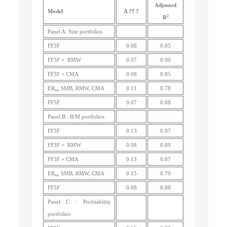
Adjusted
?
Model
A
?
?
2
R
Panel A: Size portfolios
FF3F
0.08
0.85
FF3F + RMW
0.07
0.90
FF3F + CMA
0.08
0.85
ER
, SMB, RMW, CMA
0.11
0.78
m
FF5F
0.07
0.88
Panel B : B/M portfolios
FF3F
0.13
0.87
FF3F + RMW
0.08
0.89
FF3F + CMA
0.13
0.87
ER
, SMB, RMW, CMA
0.15
0.79
m
FF5F
0.08
0.88
Panel C : Profitability
portfolios