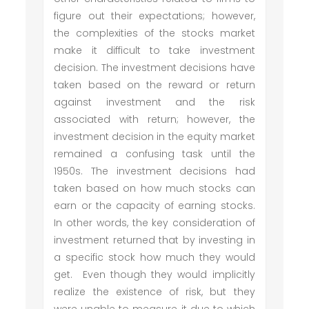
figure out their expectations; however,
the complexities of the stocks market
make it difficult to take investment
decision. The investment decisions have
taken based on the reward or return
against investment and the risk
associated with return; however, the
investment decision in the equity market
remained a confusing task until the
1950s. The investment decisions had
taken based on how much stocks can
earn or the capacity of earning stocks.
In other words, the key consideration of
investment returned that by investing in
a specific stock how much they would
get. Even though they would implicitly
realize the existence of risk, but they