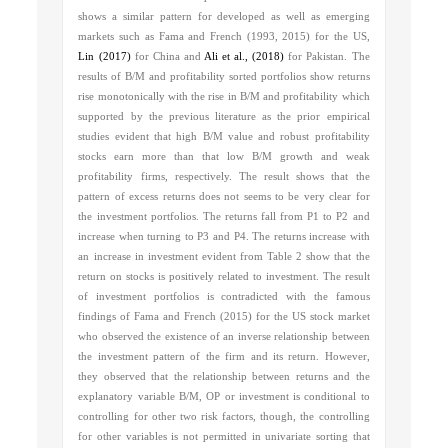
shows a similar pattern for developed as well as emerging
markets such as
Fama and French (1993, 2015)
for the US,
Lin (2017)
for China and
Ali et al., (2018)
for Pakistan. The
results of B/M and profitability sorted portfolios show returns
rise monotonically with the rise in B/M and profitability which
supported by the previous literature as the prior empirical
studies evident that high B/M value and robust profitability
stocks earn more than that low B/M growth and weak
profitability firms, respectively. The result shows that the
pattern of excess returns does not seems to be very clear for
the investment portfolios. The returns fall from P1 to P2 and
increase when turning to P3 and P4. The returns increase with
an increase in investment evident from Table 2 show that the
return on stocks is positively related to investment. The result
of investment portfolios is contradicted with the famous
findings of
Fama and French (2015)
for the US stock market
who observed the existence of an inverse relationship between
the investment pattern of the firm and its return. However,
they observed that the relationship between returns and the
explanatory variable B/M, OP or investment is conditional to
controlling for other two risk factors, though, the controlling
for other variables is not permitted in univariate sorting that