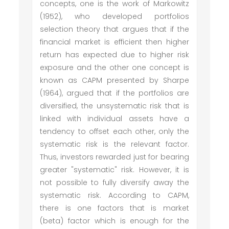
concepts, one is the work of Markowitz
(1952), who developed portfolios
selection theory that argues that if the
financial market is efficient then higher
return has expected due to higher risk
exposure and the other one concept is
known as CAPM presented by Sharpe
(1964), argued that if the portfolios are
diversified, the unsystematic risk that is
linked with individual assets have a
tendency to offset each other, only the
systematic risk is the relevant factor.
Thus, investors rewarded just for bearing
greater "systematic" risk. However, it is
not possible to fully diversify away the
systematic risk. According to CAPM,
there is one factors that is market
(beta) factor which is enough for the