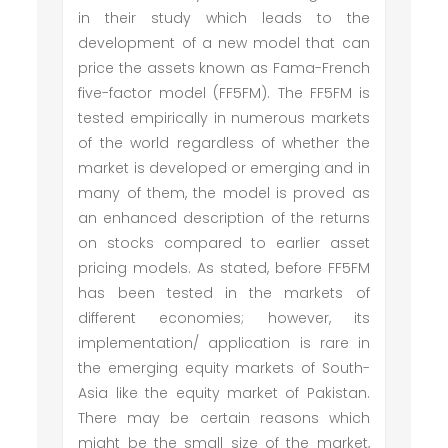
in their study which leads to the
development of a new model that can
price the assets known as Fama-French
five-factor model (FF5FM). The FF5FM is
tested empirically in numerous markets
of the world regardless of whether the
market is developed or emerging and in
many of them, the model is proved as
an enhanced description of the returns
on stocks compared to earlier asset
pricing models. As stated, before FF5FM
has been tested in the markets of
different economies; however, its
implementation/ application is rare in
the emerging equity markets of South-
Asia like the equity market of Pakistan.
There may be certain reasons which
might be the small size of the market,