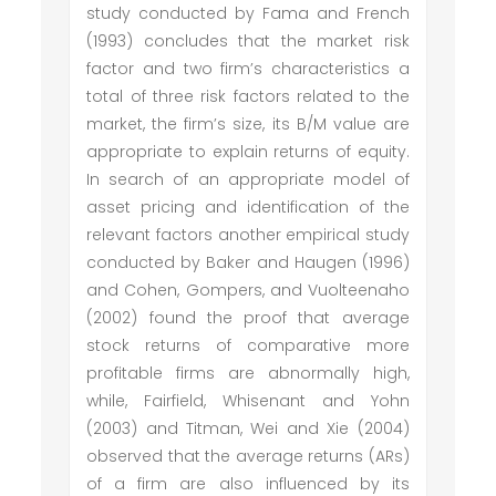
study conducted by Fama and French
(1993) concludes that the market risk
factor and two firm’s characteristics a
total of three risk factors related to the
market, the firm’s size, its B/M value are
appropriate to explain returns of equity.
In search of an appropriate model of
asset pricing and identification of the
relevant factors another empirical study
conducted by Baker and Haugen (1996)
and Cohen, Gompers, and Vuolteenaho
(2002) found the proof that average
stock returns of comparative more
profitable firms are abnormally high,
while, Fairfield, Whisenant and Yohn
(2003) and Titman, Wei and Xie (2004)
observed that the average returns (ARs)
of a firm are also influenced by its