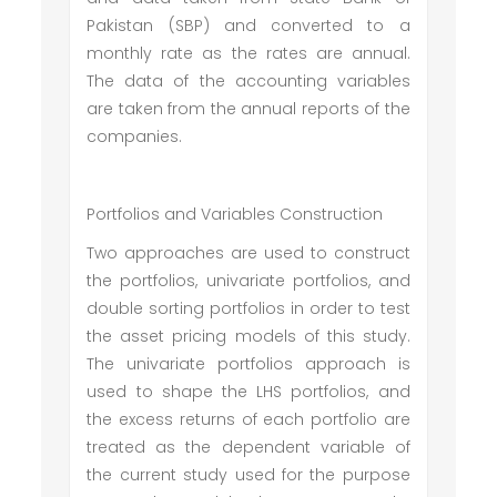
Pakistan (SBP) and converted to a
monthly rate as the rates are annual.
The data of the accounting variables
are taken from the annual reports of the
companies.
Portfolios and Variables Construction
Two approaches are used to construct
the portfolios, univariate portfolios, and
double sorting portfolios in order to test
the asset pricing models of this study.
The univariate portfolios approach is
used to shape the LHS portfolios, and
the excess returns of each portfolio are
treated as the dependent variable of
the current study used for the purpose