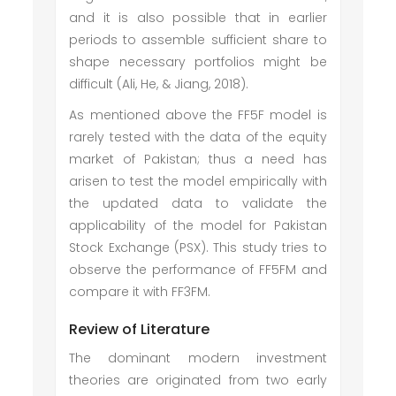
and it is also possible that in earlier
periods to assemble sufficient share to
shape necessary portfolios might be
difficult (Ali, He, & Jiang, 2018).
As mentioned above the FF5F model is
rarely tested with the data of the equity
market of Pakistan; thus a need has
arisen to test the model empirically with
the updated data to validate the
applicability of the model for Pakistan
Stock Exchange (PSX). This study tries to
observe the performance of FF5FM and
compare it with FF3FM.
Review of Literature
The dominant modern investment
theories are originated from two early