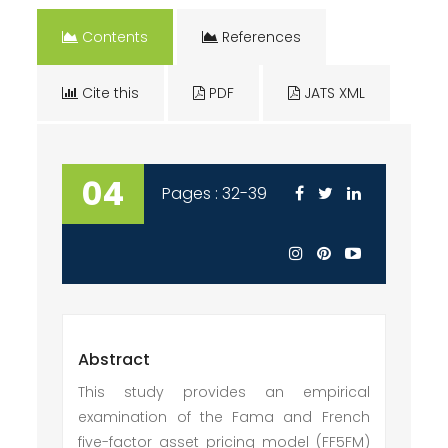
Contents
References
Cite this
PDF
JATS XML
04
Pages : 32-39
Abstract
This study provides an empirical
examination of the Fama and French
five-factor asset pricing model (FF5FM)