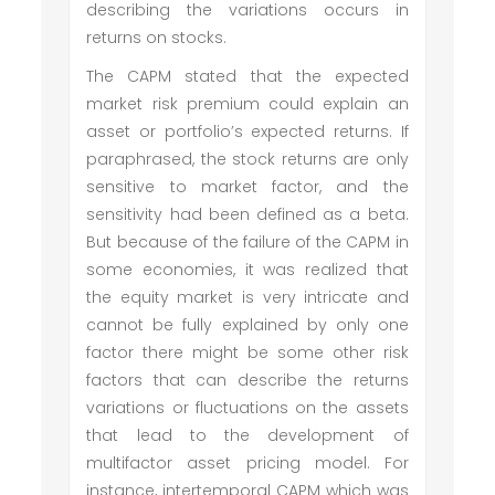
describing the variations occurs in
returns on stocks.
The CAPM stated that the expected
market risk premium could explain an
asset or portfolio’s expected returns. If
paraphrased, the stock returns are only
sensitive to market factor, and the
sensitivity had been defined as a beta.
But because of the failure of the CAPM in
some economies, it was realized that
the equity market is very intricate and
cannot be fully explained by only one
factor there might be some other risk
factors that can describe the returns
variations or fluctuations on the assets
that lead to the development of
multifactor asset pricing model. For
instance, intertemporal CAPM which was