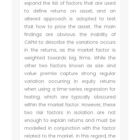
expand the list of factors that are used
to define returns on asset, and an
altered approach is adopted to test
that how to price the asset. The main
findings are obvious: the inability of
CAPM to describe the variations occurs
in the returns, as the market factor is
weighted towards big firms. While the
other two factors known as size and
value premia capture strong regular
variation occurring in equity returns
when using a time-series regression for
testing, which are typically obscured
within the market factor. However, these
two risk factors in isolation are not
enough to explain returns and must be
modelled in conjunction with the factor
related to the market. In this regard, the