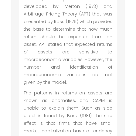
developed by Merton (1973) and
Arbitrage Pricing Theory (APT) that was
presented by Ross (1976) which provides
the base to determine that how much
return should be expected from an
asset. APT stated that expected returns
of assets are sensitive to
macroeconomic variables. However, the
number and identification of
macroeconomic variables are not
given by the model.
The patterns in returns on assets are
known as anomalies, and CAPM is
unable to explain them. Such as side
effect is found by Banz (1981), the size
effect is that firms that have small
market capitalization have a tendency