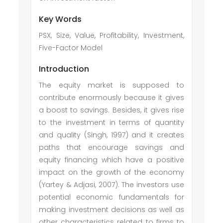
Key Words
PSX, Size, Value, Profitability, Investment,
Five-Factor Model
Introduction
The equity market is supposed to
contribute enormously because it gives
a boost to savings. Besides, it gives rise
to the investment in terms of quantity
and quality (Singh, 1997) and it creates
paths that encourage savings and
equity financing which have a positive
impact on the growth of the economy
(Yartey & Adjasi, 2007). The investors use
potential economic fundamentals for
making investment decisions as well as
other characteristics related to firms to