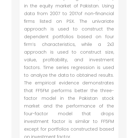
in the equity market of Pakistan. Using
data from 2007 to 2017of non-financial
firms listed on PSX. The univariate
approach is used to construct the
dependent portfolios based on four
firm’s characteristics, while a 2x3
approach is used to construct size,
value, profitability, and investment
factors. Time series regression is used
to analyze the data to obtained results.
The empirical evidence demonstrates
that FF5FM performs better the three-
factor model in the Pakistan stock
market and the performance of the
four-factor model that drops
investment factor is similar to FF5FM
except for portfolios constructed based
on investment factor.