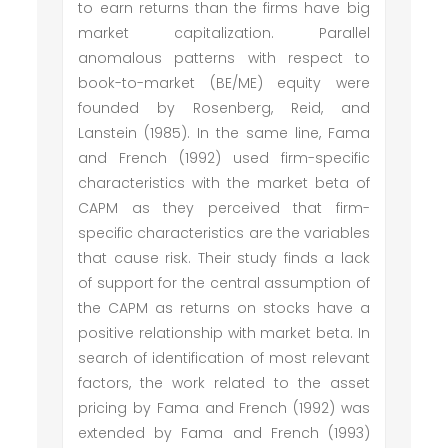
to earn returns than the firms have big
market capitalization. Parallel
anomalous patterns with respect to
book-to-market (BE/ME) equity were
founded by Rosenberg, Reid, and
Lanstein (1985). In the same line, Fama
and French (1992) used firm-specific
characteristics with the market beta of
CAPM as they perceived that firm-
specific characteristics are the variables
that cause risk. Their study finds a lack
of support for the central assumption of
the CAPM as returns on stocks have a
positive relationship with market beta. In
search of identification of most relevant
factors, the work related to the asset
pricing by Fama and French (1992) was
extended by Fama and French (1993)