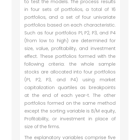
to test the models. The process results
in four sets of portfolios, a total of 16
portfolios, and a set of four univariate
portfolios based on each characteristic.
Such as four portfolios P1, P2, P3, and P4
(from low to high) are determined for
size, value, profitability, and investment
effect. These portfolios formed with the
following criteria: the whole sample
stocks are allocated into four portfolios
(P1, P2, P3, and P4) using market
capitalization quartiles as breakpoints
at the end of each year-t. The other
portfolios formed on the same method
except the sorting variable is B/M equity,
Profitability, or investment in place of
size of the firms.
The explanatory variables comprise five