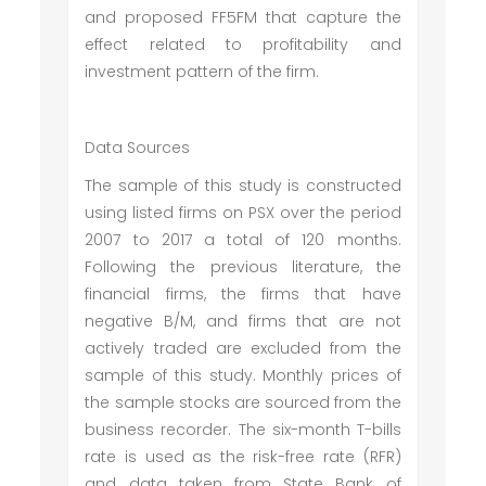
and proposed FF5FM that capture the
effect related to profitability and
investment pattern of the firm.
Data Sources
The sample of this study is constructed
using listed firms on PSX over the period
2007 to 2017 a total of 120 months.
Following the previous literature, the
financial firms, the firms that have
negative B/M, and firms that are not
actively traded are excluded from the
sample of this study. Monthly prices of
the sample stocks are sourced from the
business recorder. The six-month T-bills
rate is used as the risk-free rate (RFR)
and data taken from State Bank of