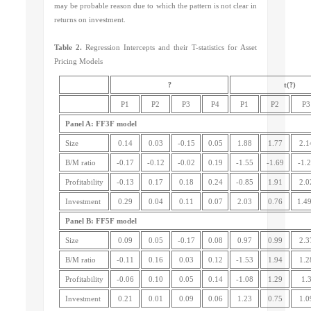
may be probable reason due to which the pattern is not clear in
returns on investment.
Table 2.
Regression Intercepts and their T-statistics for Asset
Pricing Models
?
?
t(
)
P1
P2
P3
P4
P1
P2
P3
Panel A: FF3F model
Size
0.14
0.03
-0.15
0.05
1.88
1.77
2.1
B/M ratio
-0.17
-0.12
-0.02
0.19
-1.55
-1.69
-1.
Profitability
-0.13
0.17
0.18
0.24
-0.85
1.91
2.0
Investment
0.29
0.04
0.11
0.07
2.03
0.76
1.4
Panel B: FF5F model
Size
0.09
0.05
-0.17
0.08
0.97
0.99
2.3
B/M ratio
-0.11
0.16
0.03
0.12
-1.53
1.94
1.2
Profitability
-0.06
0.10
0.05
0.14
-1.08
1.29
1.
Investment
0.21
0.01
0.09
0.06
1.23
0.75
1.0