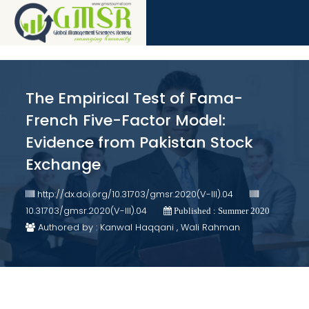
The Empirical Test of Fama-
French Five-Factor Model:
Evidence from Pakistan Stock
Exchange
http://dx.doi.org/10.31703/gmsr.2020(V-III).04
10.31703/gmsr.2020(V-III).04
Published : Summer 2020
Authored by : Kanwal Haqqani , Wali Rahman