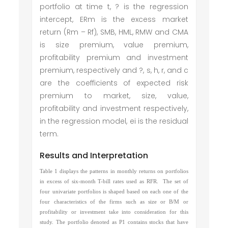
portfolio at time t, ? is the regression
intercept, ERm is the excess market
return (Rm – Rf), SMB, HML, RMW and CMA
is size premium, value premium,
profitability premium and investment
premium, respectively and ?, s, h, r, and c
are the coefficients of expected risk
premium to market, size, value,
profitability and investment respectively,
in the regression model, ei is the residual
term.
Results and Interpretation
Table 1 displays the patterns in monthly returns on portfolios
in excess of six-month T-bill rates used as RFR. The set of
four univariate portfolios is shaped based on each one of the
four characteristics of the firms such as size or B/M or
profitability or investment take into consideration for this
study. The portfolio denoted as P1 contains stocks that have