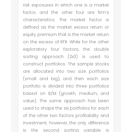
risk exposures in which one is a market
factor, and the other four are firm’s
characteristics. The market factor is
defined as the market excess return or
equity premium that is the market return
on the excess of RFR. While for the other
exploratory four factors, the double
sorting approach (2x3) is used to
construct portfolios. The sample stocks
are allocated into two size portfolios
(small and big), and then each size
portfolio is divided into three portfolios
based on B/M (growth, medium, and
value). The same approach has been
used to shape the six portfolios for each
of the other two factors profitability and
investment; however, the only difference
is the second sorting variable is