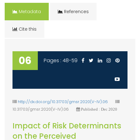
Metadata
References
Cite this
06
Pages : 48-59
http://dx.doi.org/10.31703/gmsr.2020(V-IV).06
10.31703/gmsr.2020(V-IV).06
Published : Dec 2020
Impact of Risk Determinants
on the Perceived