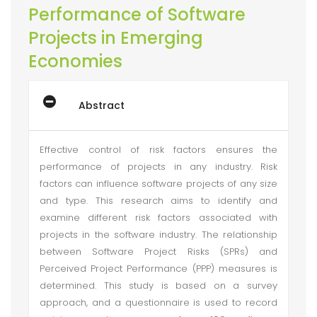
Performance of Software
Projects in Emerging
Economies
Abstract
Effective control of risk factors ensures the
performance of projects in any industry. Risk
factors can influence software projects of any size
and type. This research aims to identify and
examine different risk factors associated with
projects in the software industry. The relationship
between Software Project Risks (SPRs) and
Perceived Project Performance (PPP) measures is
determined. This study is based on a survey
approach, and a questionnaire is used to record