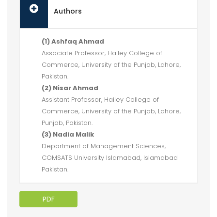
Authors
(1) Ashfaq Ahmad
Associate Professor, Hailey College of
Commerce, University of the Punjab, Lahore,
Pakistan.
(2) Nisar Ahmad
Assistant Professor, Hailey College of
Commerce, University of the Punjab, Lahore,
Punjab, Pakistan.
(3) Nadia Malik
Department of Management Sciences,
COMSATS University Islamabad, Islamabad
Pakistan.
PDF