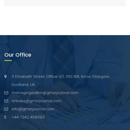
Our Office
11 Elizabeth Street, Office 3/1, G51 1SR, Ibrox, Glasgow,
Scotland, UK.
managingeditor@gmsrjournal.com
articles@gmsrjournal.com
info@gmsrjournal.com
+44 7342 458092