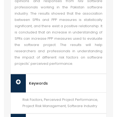
opinions and responses from 199 software
professionals working in the Pakistan software
industry. The results showed that the association
between SPRs and PPP measures is statistically
significant, and there exist a positive relationship. It
is concluded that an increase in understanding of
SPRs can increase PPP measures used to evaluate
the software project. The results will help
researchers and professionals in understanding
the impact of different risk factors on software
projects' perceived performance.
Keywords
Risk Factors, Perceived Project Performance,
Project Risk Management, Software Industry