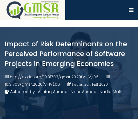
Impact of Risk Determinants on the
Perceived Performance of Software
Projects in Emerging Economies
http://dx.doi.org/10.31703/gmsr.2020(V-IV).06
10.31703/gmsr.2020(V-IV).06
Published : Fall 2020
Authored by : Ashfaq Ahmad , Nisar Ahmad , Nadia Malik