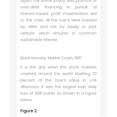
again, the same policy and practice of
over-debt financing in pursuit of
interest-based profit maximization led
to the crisis. All the loans were backed
by debt and not by equity or joint
venture which ensures a common
sustainable interest.
Black Monday Market Crash, 1987
It is the day when the stock markets
crashed around the world slashing 22
percent of the Dow’s value in one
afternoon. It was the largest ever daily
loss of 508 points as shown in a Figure
below.
Figure 2