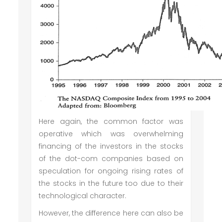
Here again, the common factor was
operative which was overwhelming
financing of the investors in the stocks
of the dot-com companies based on
speculation for ongoing rising rates of
the stocks in the future too due to their
technological character.
However, the difference here can also be