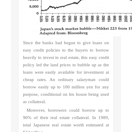
Since the banks had begun to give loans on
easy credit policies to the buyers to borrow
heavily to invest in real estate, this easy credit
policy led the land prices to bubble up as the
loans were easily available for investment at
cheap rates. An ordinary salaryman could
borrow easily up to 100 million yen for any
purpose, conditional on his house being used
as collateral.
Moreover, borrowers could borrow up to
90% of their real estate collateral. In 1989,
total Japanese real estate worth estimated at