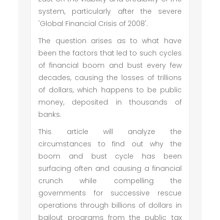
system, particularly after the severe
'Global Financial Crisis of 2008'.
The question arises as to what have
been the factors that led to such cycles
of financial boom and bust every few
decades, causing the losses of trillions
of dollars, which happens to be public
money, deposited in thousands of
banks.
This article will analyze the
circumstances to find out why the
boom and bust cycle has been
surfacing often and causing a financial
crunch while compelling the
governments for successive rescue
operations through billions of dollars in
bailout programs from the public tax