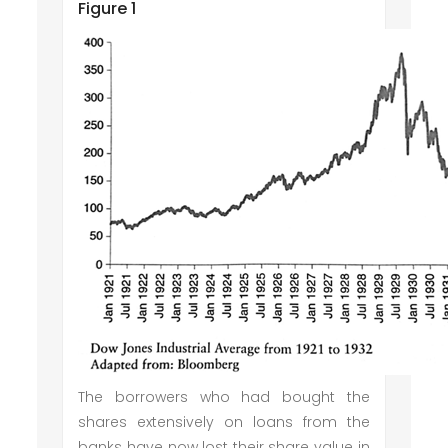
Figure 1
The borrowers who had bought the
shares extensively on loans from the
banks have now lost their share value in