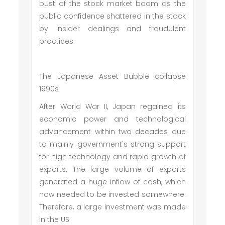
bust of the stock market boom as the
public confidence shattered in the stock
by insider dealings and fraudulent
practices.
The Japanese Asset Bubble collapse
1990s
After World War II, Japan regained its
economic power and technological
advancement within two decades due
to mainly government's strong support
for high technology and rapid growth of
exports. The large volume of exports
generated a huge inflow of cash, which
now needed to be invested somewhere.
Therefore, a large investment was made
in the US