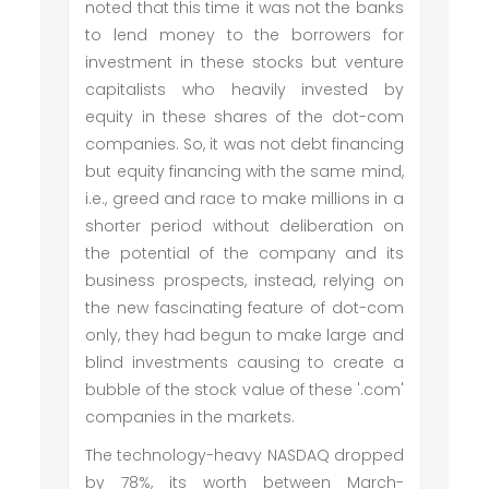
noted that this time it was not the banks
to lend money to the borrowers for
investment in these stocks but venture
capitalists who heavily invested by
equity in these shares of the dot-com
companies. So, it was not debt financing
but equity financing with the same mind,
i.e., greed and race to make millions in a
shorter period without deliberation on
the potential of the company and its
business prospects, instead, relying on
the new fascinating feature of dot-com
only, they had begun to make large and
blind investments causing to create a
bubble of the stock value of these '.com'
companies in the markets.
The technology-heavy NASDAQ dropped
by 78%, its worth between March-