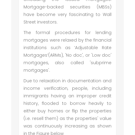
Mortgage-backed securities (MBSs)
have become very fascinating to Wall
Street investors.
The formal procedures for lending
mortgages were relaxed by the financial
institutions such as ‘Adjustable Rate
Mortgages’(ARMs), 'No doc', or 'Low doc'
mortgages, also called 'subprime
mortgages'.
Due to relaxation in documentation and
income verification, people, including
immigrants having an improper credit
history, flooded to borrow heavily to
either buy homes or flip the properties
(i.e. resell them) as the properties' value
was continuously increasing as shown
in the Figure below