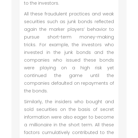
to the investors.
All these fraudulent practices and weak
securities such as junk bonds reflected
again the marker players’ behavior to
pursue short-term money-making
tricks. For example, the investors who
invested in the junk bonds and the
companies who issued these bonds
were playing on a high risk yet
continued the game until the
companies defaulted on repayments of
the bonds.
Similarly, the insiders who bought and
sold securities on the basis of secret
information were also eager to become
a millionaire in the short term. All these
factors cumulatively contributed to the