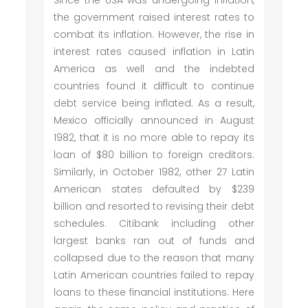
Since the USA was undergoing inflation,
the government raised interest rates to
combat its inflation. However, the rise in
interest rates caused inflation in Latin
America as well and the indebted
countries found it difficult to continue
debt service being inflated. As a result,
Mexico officially announced in August
1982, that it is no more able to repay its
loan of $80 billion to foreign creditors.
Similarly, in October 1982, other 27 Latin
American states defaulted by $239
billion and resorted to revising their debt
schedules. Citibank including other
largest banks ran out of funds and
collapsed due to the reason that many
Latin American countries failed to repay
loans to these financial institutions. Here