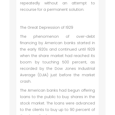
repeatedly without an attempt to
recourse for a permanent solution:
The Great Depression of 1929
The phenomenon of over-debt
financing by American banks started in
the early 1920s and continued until 1929
when the share market had reached its
boom by touching 500 percent, as
recorded by the Dow Jones Industrial
Average (DJIA) just before the market
crash.
The American banks had begun offering
loans to the public to buy shares in the
stock market. The loans were advanced
to the clients to buy up to 90 percent of