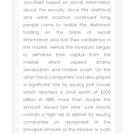
securities based on secret information
about the security. Since this unethical
and unfair practice continued long,
people came to realize this dishonest
trading on the basis of secret
information and lost their confidence in
the market. Hence, the investors began
to withdraw their capital from the
market which caused shares
devaluation and market crash. On the
other hand, companies had also played
a significant role by issuing junk bonds
which reached a total worth of $200
billion in 1986 more than double the
amount issued last year. Junk bonds
contain a high risk of default by issuing
companies on repayment of the
principal amount or the interest or both