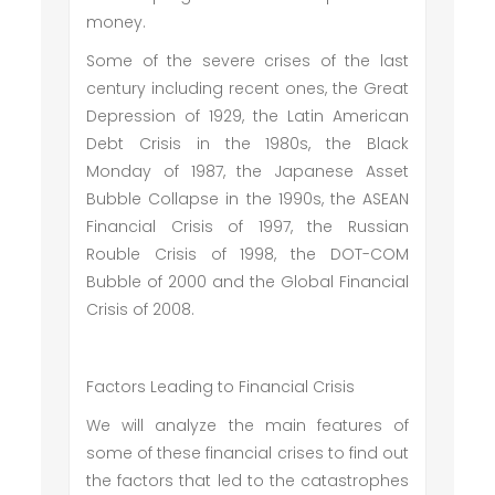
money.
Some of the severe crises of the last
century including recent ones, the Great
Depression of 1929, the Latin American
Debt Crisis in the 1980s, the Black
Monday of 1987, the Japanese Asset
Bubble Collapse in the 1990s, the ASEAN
Financial Crisis of 1997, the Russian
Rouble Crisis of 1998, the DOT-COM
Bubble of 2000 and the Global Financial
Crisis of 2008.
Factors Leading to Financial Crisis
We will analyze the main features of
some of these financial crises to find out
the factors that led to the catastrophes