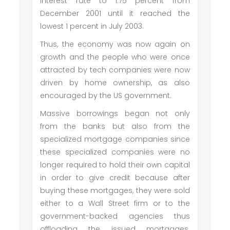
interest rate to 1.75 percent from
December 2001 until it reached the
lowest 1 percent in July 2003.
Thus, the economy was now again on
growth and the people who were once
attracted by tech companies were now
driven by home ownership, as also
encouraged by the US government.
Massive borrowings began not only
from the banks but also from the
specialized mortgage companies since
these specialized companies were no
longer required to hold their own capital
in order to give credit because after
buying these mortgages, they were sold
either to a Wall Street firm or to the
government-backed agencies thus
offloading the issued mortgages.