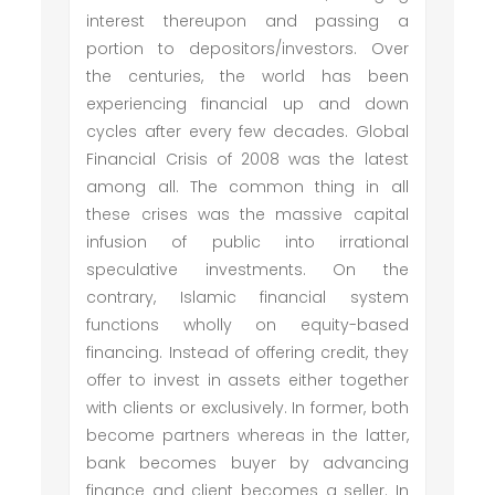
interest thereupon and passing a
portion to depositors/investors. Over
the centuries, the world has been
experiencing financial up and down
cycles after every few decades. Global
Financial Crisis of 2008 was the latest
among all. The common thing in all
these crises was the massive capital
infusion of public into irrational
speculative investments. On the
contrary, Islamic financial system
functions wholly on equity-based
financing. Instead of offering credit, they
offer to invest in assets either together
with clients or exclusively. In former, both
become partners whereas in the latter,
bank becomes buyer by advancing
finance and client becomes a seller. In