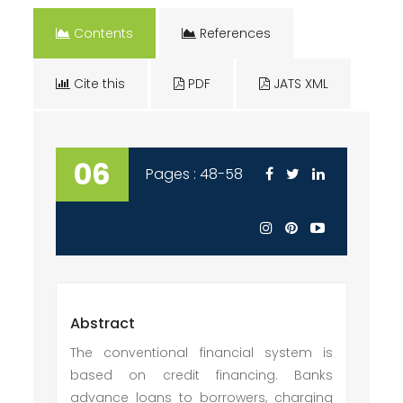
Contents
References
Cite this
PDF
JATS XML
06
Pages : 48-58
Abstract
The conventional financial system is
based on credit financing. Banks
advance loans to borrowers, charging