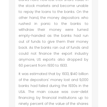
the stock markets and become unable
to repay the loans to the banks. On the
other hand, the money depositors who
rushed in panic to the banks to
withdraw their money were turned
empty-handed as the banks had run
out of funds to give them their money
back. As the banks ran out of funds and
could not finance the export industry
anymore, US exports also dropped by
60 percent from 1930 to 1933.
It was estimated that by 1933, $140 billion
of the depositors' money lost and 9,000
banks had failed during the 1930s in the
USA. The main cause was over-debt
financing by financial institutions up to
ninety percent of the value of the shares