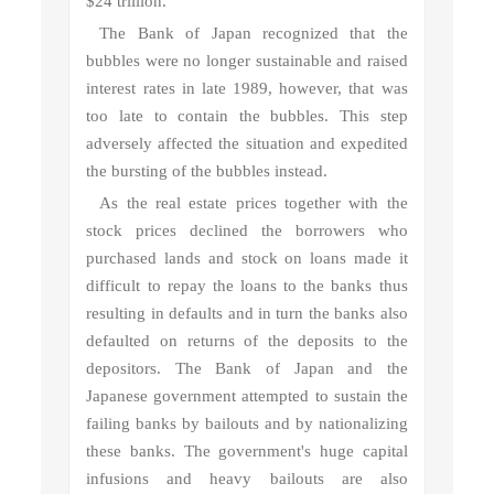
$24 trillion.
The Bank of Japan recognized that the
bubbles were no longer sustainable and raised
interest rates in late 1989, however, that was
too late to contain the bubbles. This step
adversely affected the situation and expedited
the bursting of the bubbles instead.
As the real estate prices together with the
stock prices declined the borrowers who
purchased lands and stock on loans made it
difficult to repay the loans to the banks thus
resulting in defaults and in turn the banks also
defaulted on returns of the deposits to the
depositors. The Bank of Japan and the
Japanese government attempted to sustain the
failing banks by bailouts and by nationalizing
these banks. The government's huge capital
infusions and heavy bailouts are also