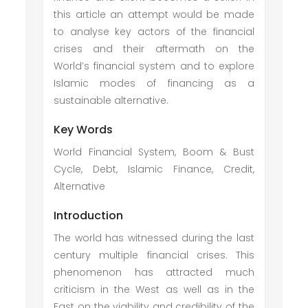
this article an attempt would be made
to analyse key actors of the financial
crises and their aftermath on the
World’s financial system and to explore
Islamic modes of financing as a
sustainable alternative.
Key Words
World Financial System, Boom & Bust
Cycle, Debt, Islamic Finance, Credit,
Alternative
Introduction
The world has witnessed during the last
century multiple financial crises. This
phenomenon has attracted much
criticism in the West as well as in the
East on the viability and credibility of the