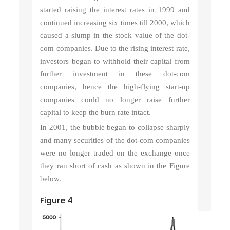
started raising the interest rates in 1999 and
continued increasing six times till 2000, which
caused a slump in the stock value of the dot-
com companies. Due to the rising interest rate,
investors began to withhold their capital from
further investment in these dot-com
companies, hence the high-flying start-up
companies could no longer raise further
capital to keep the burn rate intact.
In 2001, the bubble began to collapse sharply
and many securities of the dot-com companies
were no longer traded on the exchange once
they ran short of cash as shown in the Figure
below.
Figure 4