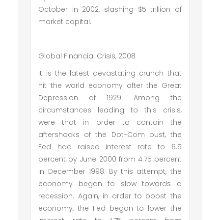
October in 2002, slashing $5 trillion of
market capital.
Global Financial Crisis, 2008
It is the latest devastating crunch that
hit the world economy after the Great
Depression of 1929. Among the
circumstances leading to this crisis,
were that in order to contain the
aftershocks of the Dot-Com bust, the
Fed had raised interest rate to 6.5
percent by June 2000 from 4.75 percent
in December 1998. By this attempt, the
economy began to slow towards a
recession. Again, in order to boost the
economy, the Fed began to lower the