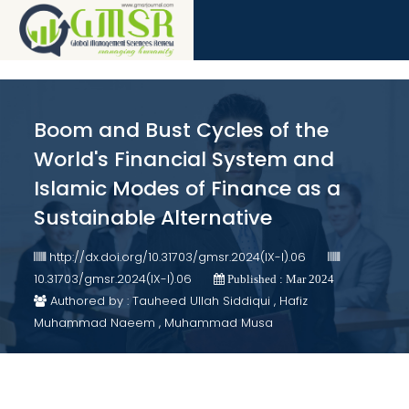
Boom and Bust Cycles of the
World's Financial System and
Islamic Modes of Finance as a
Sustainable Alternative
http://dx.doi.org/10.31703/gmsr.2024(IX-I).06
10.31703/gmsr.2024(IX-I).06
Published : Mar 2024
Authored by : Tauheed Ullah Siddiqui , Hafiz
Muhammad Naeem , Muhammad Musa