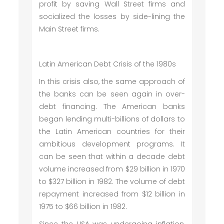
profit by saving Wall Street firms and
socialized the losses by side-lining the
Main Street firms.
Latin American Debt Crisis of the 1980s
In this crisis also, the same approach of
the banks can be seen again in over-
debt financing. The American banks
began lending multi-billions of dollars to
the Latin American countries for their
ambitious development programs. It
can be seen that within a decade debt
volume increased from $29 billion in 1970
to $327 billion in 1982. The volume of debt
repayment increased from $12 billion in
1975 to $66 billion in 1982.