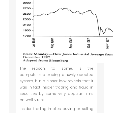
The reason, to some, is the
computerized trading, a newly adopted
system, but a closer look reveals that it
was in fact insider trading and fraud in
securities by some very popular firms
on Wall Street.
Insider trading implies buying or selling