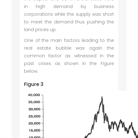
in high demand by business
corporations while the supply was short
to meet the demand thus pushing the
land prices up.
One of the main factors leading to the
real estate bubble was again the
common factor as witnessed in the
past crises as shown in the Figure
below.
Figure 3