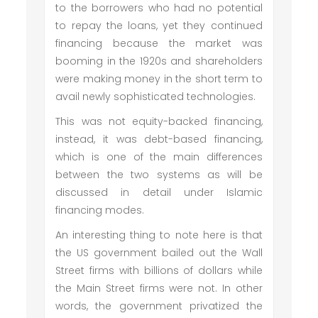
to the borrowers who had no potential
to repay the loans, yet they continued
financing because the market was
booming in the 1920s and shareholders
were making money in the short term to
avail newly sophisticated technologies.
This was not equity-backed financing,
instead, it was debt-based financing,
which is one of the main differences
between the two systems as will be
discussed in detail under Islamic
financing modes.
An interesting thing to note here is that
the US government bailed out the Wall
Street firms with billions of dollars while
the Main Street firms were not. In other
words, the government privatized the