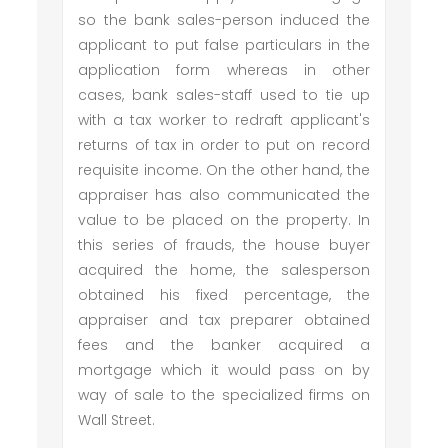
so the bank sales-person induced the
applicant to put false particulars in the
application form whereas in other
cases, bank sales-staff used to tie up
with a tax worker to redraft applicant's
returns of tax in order to put on record
requisite income. On the other hand, the
appraiser has also communicated the
value to be placed on the property. In
this series of frauds, the house buyer
acquired the home, the salesperson
obtained his fixed percentage, the
appraiser and tax preparer obtained
fees and the banker acquired a
mortgage which it would pass on by
way of sale to the specialized firms on
Wall Street.