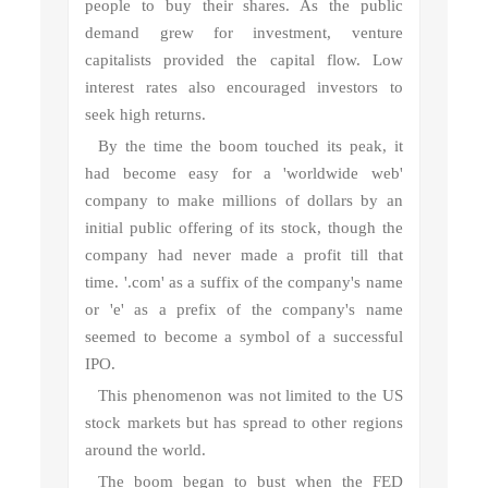
people to buy their shares. As the public
demand grew for investment, venture
capitalists provided the capital flow. Low
interest rates also encouraged investors to
seek high returns.
By the time the boom touched its peak, it
had become easy for a 'worldwide web'
company to make millions of dollars by an
initial public offering of its stock, though the
company had never made a profit till that
time. '.com' as a suffix of the company's name
or 'e' as a prefix of the company's name
seemed to become a symbol of a successful
IPO.
This phenomenon was not limited to the US
stock markets but has spread to other regions
around the world.
The boom began to bust when the FED