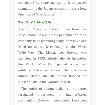
considered by some analysts to have caused
stagnation in the Japanese economy for a long
time, called 'lost decades.'
The ‘.Com’ Bubble, 2000
The '.com' was a historic boom based on
speculations. It was a new phenomenon for a
company to be technologically innovative and
listed on the stock exchange as the World
Wide Web. The Mosaic web browser was
launched in 1993. Shortly after its inception,
the World Wide Web gained widespread
public attraction and access. The speculative
bubble started after the public flooded for
subscriptions to the worldwide web.
The notion of commercializing the internet
fascinated investment in internet-based
companies. Dot-com companies fascinated