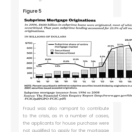
Figure 5
Fraud was also rampant to contribute
to the crisis, as in a number of cases,
the applicants for house purchase were
not qualified to apply for the mortgage