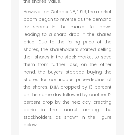
the shares' value.
However, on October 28, 1929, the market
boom began to reverse as the demand
for shares in the market fell down
leading to a sharp drop in the shares
price. Due to the falling price of the
shares, the shareholders started selling
their shares in the stock market to save
them from further loss, on the other
hand, the buyers stopped buying the
shares for continuous price-decline of
the shares. DJIA dropped by 13 percent
on the same day followed by another 12
percent drop by the next day, creating
panic in the market among the
stockholders, as shown in the Figure
below.