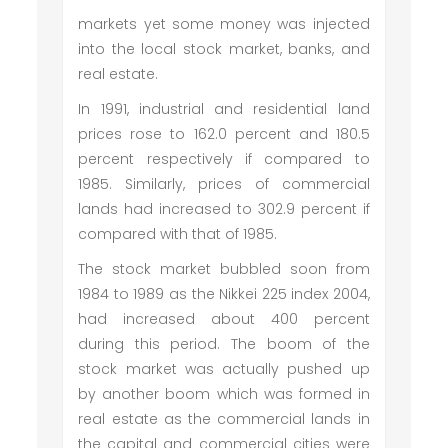
markets yet some money was injected
into the local stock market, banks, and
real estate.
In 1991, industrial and residential land
prices rose to 162.0 percent and 180.5
percent respectively if compared to
1985. Similarly, prices of commercial
lands had increased to 302.9 percent if
compared with that of 1985.
The stock market bubbled soon from
1984 to 1989 as the Nikkei 225 index 2004,
had increased about 400 percent
during this period. The boom of the
stock market was actually pushed up
by another boom which was formed in
real estate as the commercial lands in
the capital and commercial cities were