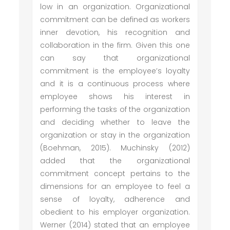
low in an organization. Organizational
commitment can be defined as workers
inner devotion, his recognition and
collaboration in the firm. Given this one
can say that organizational
commitment is the employee’s loyalty
and it is a continuous process where
employee shows his interest in
performing the tasks of the organization
and deciding whether to leave the
organization or stay in the organization
(Boehman, 2015). Muchinsky (2012)
added that the organizational
commitment concept pertains to the
dimensions for an employee to feel a
sense of loyalty, adherence and
obedient to his employer organization.
Werner (2014) stated that an employee