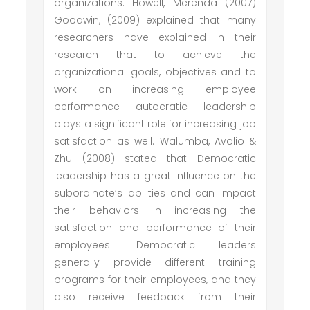
organizations. Howell, Merenda (2007)
Goodwin, (2009) explained that many
researchers have explained in their
research that to achieve the
organizational goals, objectives and to
work on increasing employee
performance autocratic leadership
plays a significant role for increasing job
satisfaction as well. Walumba, Avolio &
Zhu (2008) stated that Democratic
leadership has a great influence on the
subordinate’s abilities and can impact
their behaviors in increasing the
satisfaction and performance of their
employees. Democratic leaders
generally provide different training
programs for their employees, and they
also receive feedback from their