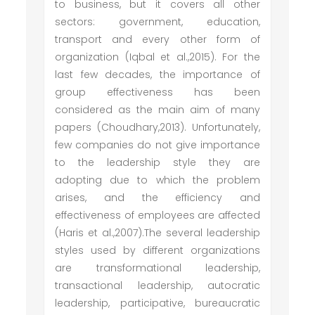
to business, but it covers all other
sectors: government, education,
transport and every other form of
organization (Iqbal et al.,2015). For the
last few decades, the importance of
group effectiveness has been
considered as the main aim of many
papers (Choudhary,2013). Unfortunately,
few companies do not give importance
to the leadership style they are
adopting due to which the problem
arises, and the efficiency and
effectiveness of employees are affected
(Haris et al.,2007).The several leadership
styles used by different organizations
are transformational leadership,
transactional leadership, autocratic
leadership, participative, bureaucratic