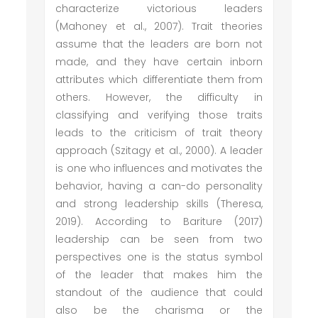
characterize victorious leaders
(Mahoney et al., 2007). Trait theories
assume that the leaders are born not
made, and they have certain inborn
attributes which differentiate them from
others. However, the difficulty in
classifying and verifying those traits
leads to the criticism of trait theory
approach (Szitagy et al., 2000). A leader
is one who influences and motivates the
behavior, having a can-do personality
and strong leadership skills (Theresa,
2019). According to Bariture (2017)
leadership can be seen from two
perspectives one is the status symbol
of the leader that makes him the
standout of the audience that could
also be the charisma or the