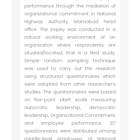
performance through the mediation of
organizational commitment in National
Highway Authority Islamabad head
office. The inquiry was conducted in a
natural working environment of an
organization where respondents are
situated/located, that is a filed study.
Simple random sampling technique
was used to carry out the research
using structured questionnaires which
were adopted from other researcher’s
studies. The questionnaires were based
on five-point Likert scale measuring
autocratic leadership, democratic
leadership, Organizational Commitment,
and employee performance. 217
questionnaires were distributed among
middle-level employees of National