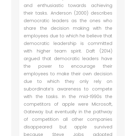
and enthusiastic towards achieving
their tasks. Anderson (2000) describes
democratic leaders as the ones who
share the decision making with the
employees due to which he believe that
democratic leadership is committed
with higher team spirit. Daft (2014)
argued that democratic leaders have
the power to encourage their
employees to make their own decision
due to which they only rely on
subordinate’s awareness to compete
with the tasks. In the mid-1990s the
competitors of apple were Microsoft,
Gateway but eventually in the pathway
of competition all other companies
disappeared but apple survived
because Steve Jobs adopted