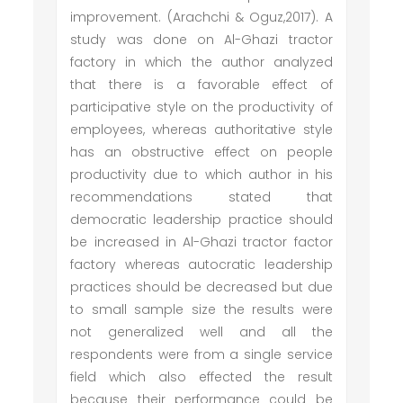
improvement. (Arachchi & Oguz,2017). A
study was done on Al-Ghazi tractor
factory in which the author analyzed
that there is a favorable effect of
participative style on the productivity of
employees, whereas authoritative style
has an obstructive effect on people
productivity due to which author in his
recommendations stated that
democratic leadership practice should
be increased in Al-Ghazi tractor factor
factory whereas autocratic leadership
practices should be decreased but due
to small sample size the results were
not generalized well and all the
respondents were from a single service
field which also effected the result
because their performance could be