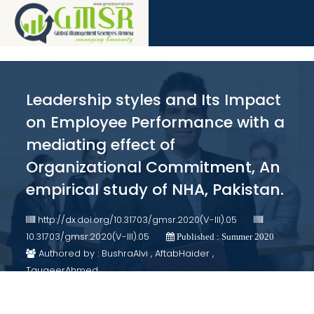
Leadership styles and Its Impact
on Employee Performance with a
mediating effect of
Organizational Commitment, An
empirical study of NHA, Pakistan.
http://dx.doi.org/10.31703/gmsr.2020(V-III).05
10.31703/gmsr.2020(V-III).05
Published : Summer 2020
Authored by : BushraAlvi , AftabHaider ,
TauqeerAhmed