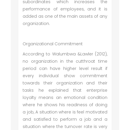
subordinates which increases the
performance of employees, and it is
added as one of the main assets of any
organization.
Organizational Commitment
According to Walumbwa &Lawler (2012),
no organization in the cutthroat time
period can have higher level result if
every individual show commitment
towards their organization and their
tasks he explained that enterprise
loyalty means an emotional condition
where he shows his readiness of doing
a job, A situation where is feel motivated
and satisfied to perform a job and a
situation where the turnover rate is very