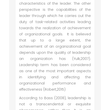
characteristics of the leader. The other
perspective is the capabilities of the
leader through which he carries out the
duty of task-related activities leading
towards the realization of achievement
of organizational goals. It is believed
that up to a large extent, the
achievement of an organizational goal
depends upon the quality of leadership
an organization has (Yulk,2007).
Leadership term has been considered
as one of the most important aspects
in identifying and affecting the
organizational performance and
effectiveness (Robert,2015)
According to Bass (2008), leadership is
not a transcendental or exquisite