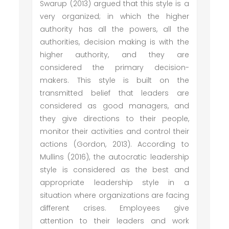
Swarup (2013) argued that this style is a
very organized; in which the higher
authority has all the powers, all the
authorities, decision making is with the
higher authority, and they are
considered the primary decision-
makers. This style is built on the
transmitted belief that leaders are
considered as good managers, and
they give directions to their people,
monitor their activities and control their
actions (Gordon, 2013). According to
Mullins (2016), the autocratic leadership
style is considered as the best and
appropriate leadership style in a
situation where organizations are facing
different crises. Employees give
attention to their leaders and work