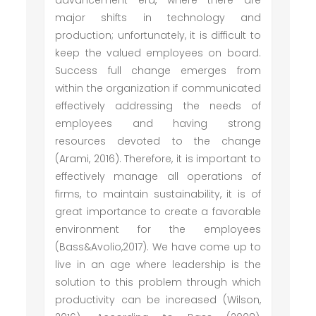
advancement era, where there are
major shifts in technology and
production; unfortunately, it is difficult to
keep the valued employees on board.
Success full change emerges from
within the organization if communicated
effectively addressing the needs of
employees and having strong
resources devoted to the change
(Arami, 2016). Therefore, it is important to
effectively manage all operations of
firms, to maintain sustainability, it is of
great importance to create a favorable
environment for the employees
(Bass&Avolio,2017). We have come up to
live in an age where leadership is the
solution to this problem through which
productivity can be increased (Wilson,