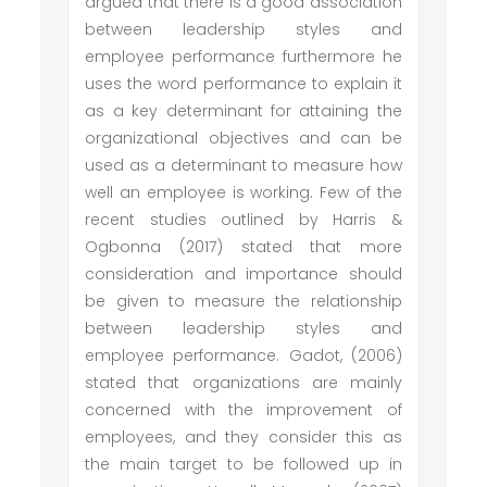
argued that there is a good association
between leadership styles and
employee performance furthermore he
uses the word performance to explain it
as a key determinant for attaining the
organizational objectives and can be
used as a determinant to measure how
well an employee is working. Few of the
recent studies outlined by Harris &
Ogbonna (2017) stated that more
consideration and importance should
be given to measure the relationship
between leadership styles and
employee performance. Gadot, (2006)
stated that organizations are mainly
concerned with the improvement of
employees, and they consider this as
the main target to be followed up in