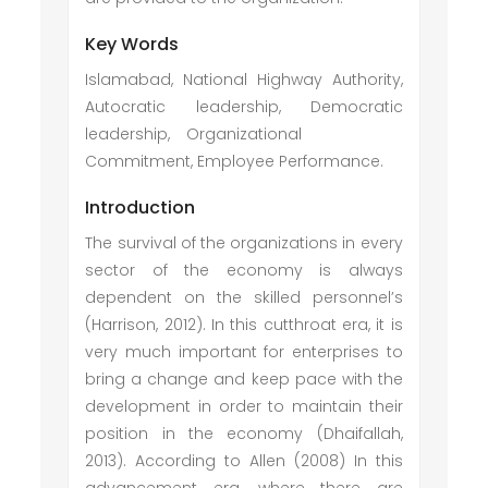
Key Words
Islamabad, National Highway Authority,
Autocratic leadership, Democratic
leadership, Organizational
Commitment, Employee Performance.
Introduction
The survival of the organizations in every
sector of the economy is always
dependent on the skilled personnel’s
(Harrison, 2012). In this cutthroat era, it is
very much important for enterprises to
bring a change and keep pace with the
development in order to maintain their
position in the economy (Dhaifallah,
2013). According to Allen (2008) In this