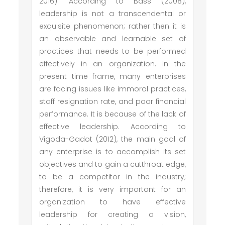
2016). According to Bass (2008),
leadership is not a transcendental or
exquisite phenomenon; rather then it is
an observable and learnable set of
practices that needs to be performed
effectively in an organization. In the
present time frame, many enterprises
are facing issues like immoral practices,
staff resignation rate, and poor financial
performance. It is because of the lack of
effective leadership. According to
Vigoda-Gadot (2012), the main goal of
any enterprise is to accomplish its set
objectives and to gain a cutthroat edge,
to be a competitor in the industry;
therefore, it is very important for an
organization to have effective
leadership for creating a vision,