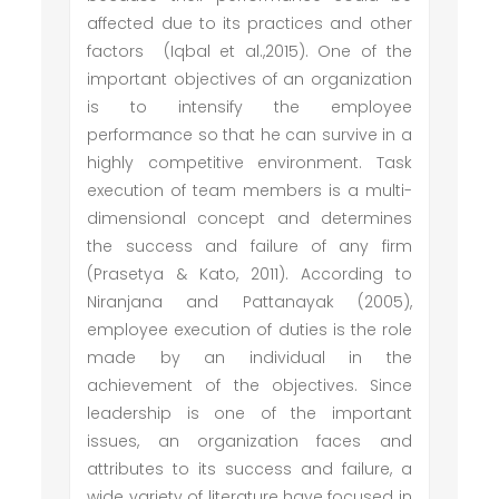
affected due to its practices and other
factors (Iqbal et al.,2015). One of the
important objectives of an organization
is to intensify the employee
performance so that he can survive in a
highly competitive environment. Task
execution of team members is a multi-
dimensional concept and determines
the success and failure of any firm
(Prasetya & Kato, 2011). According to
Niranjana and Pattanayak (2005),
employee execution of duties is the role
made by an individual in the
achievement of the objectives. Since
leadership is one of the important
issues, an organization faces and
attributes to its success and failure, a
wide variety of literature have focused in