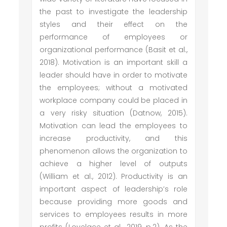
the past to investigate the leadership
styles and their effect on the
performance of employees or
organizational performance (Basit et al.,
2018). Motivation is an important skill a
leader should have in order to motivate
the employees; without a motivated
workplace company could be placed in
a very risky situation (Datnow, 2015).
Motivation can lead the employees to
increase productivity, and this
phenomenon allows the organization to
achieve a higher level of outputs
(William et al., 2012). Productivity is an
important aspect of leadership’s role
because providing more goods and
services to employees results in more