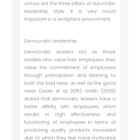
victory are the three pillars of autocratic
leadership style. It is very much
important in a workplace environment.
Democratic Leadership
Democratic leaders act as those
leaders who value their employees, they
value the commitment of employees
through participation and listening to
both the bad news as well as the good
news (Lewin et al, 2015). Smith (2009)
stated that democratic leaders have a
better affinity with employees which
results in high effectiveness and
functioning of employees in terms of
producing quality products increased
due to which they feel more motivated