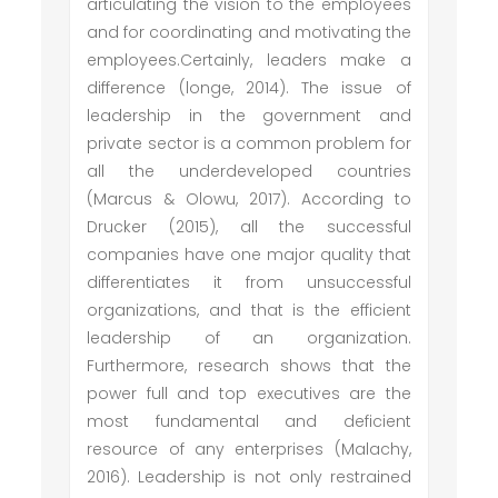
articulating the vision to the employees
and for coordinating and motivating the
employees.Certainly, leaders make a
difference (longe, 2014). The issue of
leadership in the government and
private sector is a common problem for
all the underdeveloped countries
(Marcus & Olowu, 2017). According to
Drucker (2015), all the successful
companies have one major quality that
differentiates it from unsuccessful
organizations, and that is the efficient
leadership of an organization.
Furthermore, research shows that the
power full and top executives are the
most fundamental and deficient
resource of any enterprises (Malachy,
2016). Leadership is not only restrained