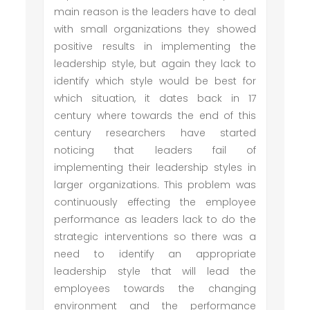
main reason is the leaders have to deal
with small organizations they showed
positive results in implementing the
leadership style, but again they lack to
identify which style would be best for
which situation, it dates back in 17
century where towards the end of this
century researchers have started
noticing that leaders fail of
implementing their leadership styles in
larger organizations. This problem was
continuously effecting the employee
performance as leaders lack to do the
strategic interventions so there was a
need to identify an appropriate
leadership style that will lead the
employees towards the changing
environment and the performance