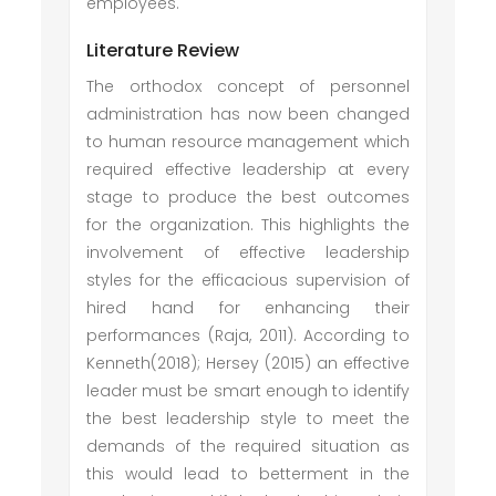
employees.
Literature Review
The orthodox concept of personnel
administration has now been changed
to human resource management which
required effective leadership at every
stage to produce the best outcomes
for the organization. This highlights the
involvement of effective leadership
styles for the efficacious supervision of
hired hand for enhancing their
performances (Raja, 2011). According to
Kenneth(2018); Hersey (2015) an effective
leader must be smart enough to identify
the best leadership style to meet the
demands of the required situation as
this would lead to betterment in the