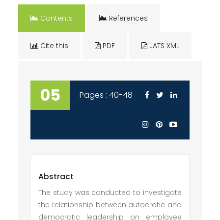
Contents
References
Cite this
PDF
JATS XML
05
Pages : 40-48
Abstract
The study was conducted to investigate
the relationship between autocratic and
democratic leadership on employee