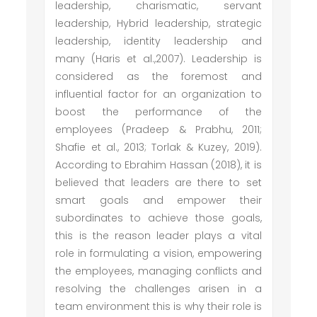
leadership, charismatic, servant
leadership, Hybrid leadership, strategic
leadership, identity leadership and
many (Haris et al.,2007). Leadership is
considered as the foremost and
influential factor for an organization to
boost the performance of the
employees (Pradeep & Prabhu, 2011;
Shafie et al., 2013; Torlak & Kuzey, 2019).
According to Ebrahim Hassan (2018), it is
believed that leaders are there to set
smart goals and empower their
subordinates to achieve those goals,
this is the reason leader plays a vital
role in formulating a vision, empowering
the employees, managing conflicts and
resolving the challenges arisen in a
team environment this is why their role is