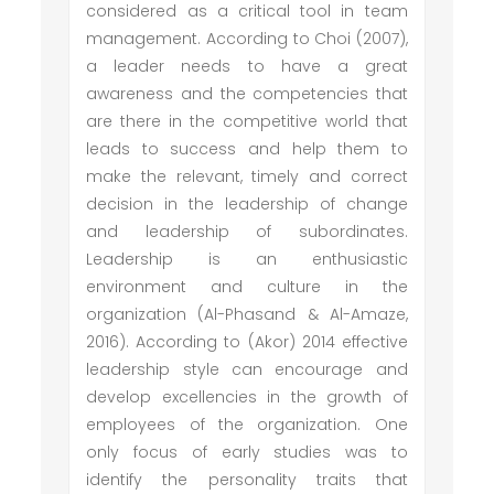
considered as a critical tool in team
management. According to Choi (2007),
a leader needs to have a great
awareness and the competencies that
are there in the competitive world that
leads to success and help them to
make the relevant, timely and correct
decision in the leadership of change
and leadership of subordinates.
Leadership is an enthusiastic
environment and culture in the
organization (Al-Phasand & Al-Amaze,
2016). According to (Akor) 2014 effective
leadership style can encourage and
develop excellencies in the growth of
employees of the organization. One
only focus of early studies was to
identify the personality traits that