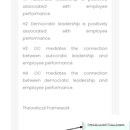
associated with employee
performance.
H2: Democratic leadership is positively
associated with employee
performance.
H3: OC mediates the connection
between autocratic leadership and
employee performance.
H4: OC mediates the connection
between democratic leadership and
employee performance.
Theoretical Framework