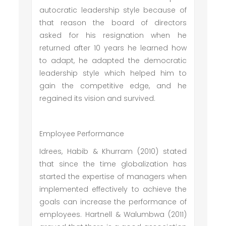
autocratic leadership style because of
that reason the board of directors
asked for his resignation when he
returned after 10 years he learned how
to adapt, he adapted the democratic
leadership style which helped him to
gain the competitive edge, and he
regained its vision and survived.
Employee Performance
Idrees, Habib & Khurram (2010) stated
that since the time globalization has
started the expertise of managers when
implemented effectively to achieve the
goals can increase the performance of
employees. Hartnell & Walumbwa (2011)