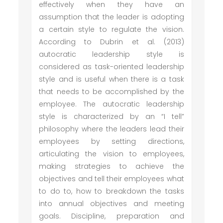
effectively when they have an
assumption that the leader is adopting
a certain style to regulate the vision.
According to Dubrin et al. (2013)
autocratic leadership style is
considered as task-oriented leadership
style and is useful when there is a task
that needs to be accomplished by the
employee. The autocratic leadership
style is characterized by an “I tell”
philosophy where the leaders lead their
employees by setting directions,
articulating the vision to employees,
making strategies to achieve the
objectives and tell their employees what
to do to, how to breakdown the tasks
into annual objectives and meeting
goals. Discipline, preparation and