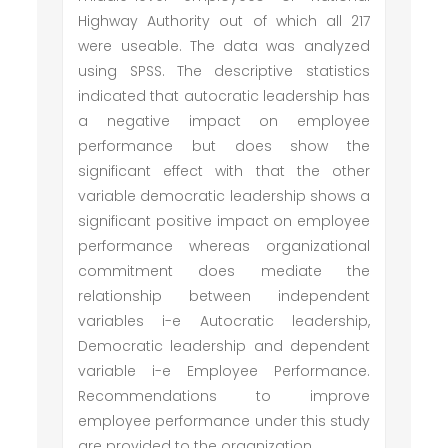
Highway Authority out of which all 217
were useable. The data was analyzed
using SPSS. The descriptive statistics
indicated that autocratic leadership has
a negative impact on employee
performance but does show the
significant effect with that the other
variable democratic leadership shows a
significant positive impact on employee
performance whereas organizational
commitment does mediate the
relationship between independent
variables i-e Autocratic leadership,
Democratic leadership and dependent
variable i-e Employee Performance.
Recommendations to improve
employee performance under this study
are provided to the organization.