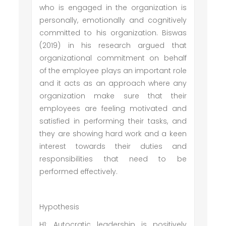
who is engaged in the organization is
personally, emotionally and cognitively
committed to his organization. Biswas
(2019) in his research argued that
organizational commitment on behalf
of the employee plays an important role
and it acts as an approach where any
organization make sure that their
employees are feeling motivated and
satisfied in performing their tasks, and
they are showing hard work and a keen
interest towards their duties and
responsibilities that need to be
performed effectively.
Hypothesis
H1: Autocratic leadership is positively