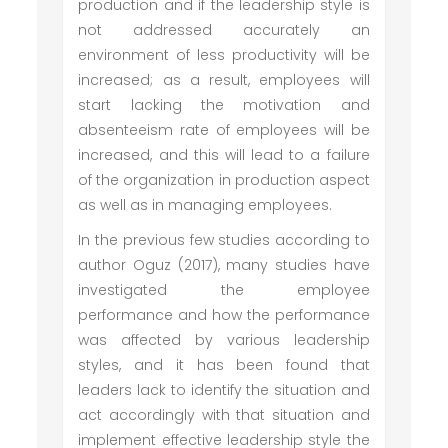
production and if the leadership style is
not addressed accurately an
environment of less productivity will be
increased; as a result, employees will
start lacking the motivation and
absenteeism rate of employees will be
increased, and this will lead to a failure
of the organization in production aspect
as well as in managing employees.
In the previous few studies according to
author Oguz (2017), many studies have
investigated the employee
performance and how the performance
was affected by various leadership
styles, and it has been found that
leaders lack to identify the situation and
act accordingly with that situation and
implement effective leadership style the