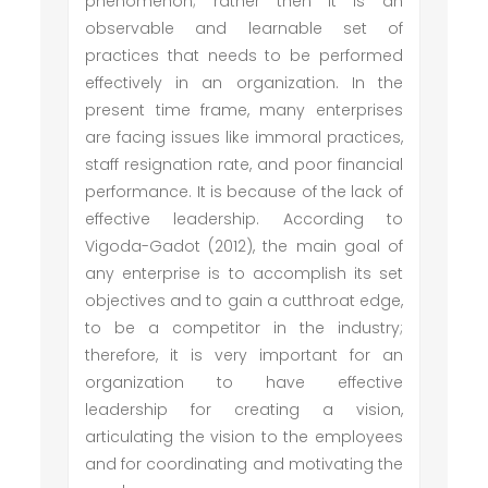
phenomenon; rather then it is an
observable and learnable set of
practices that needs to be performed
effectively in an organization. In the
present time frame, many enterprises
are facing issues like immoral practices,
staff resignation rate, and poor financial
performance. It is because of the lack of
effective leadership. According to
Vigoda-Gadot (2012), the main goal of
any enterprise is to accomplish its set
objectives and to gain a cutthroat edge,
to be a competitor in the industry;
therefore, it is very important for an
organization to have effective
leadership for creating a vision,
articulating the vision to the employees
and for coordinating and motivating the