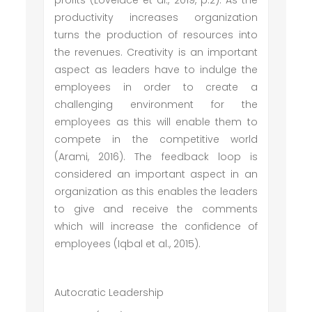
profits (Lovelace et al., 2019, p.2). As the
productivity increases organization
turns the production of resources into
the revenues. Creativity is an important
aspect as leaders have to indulge the
employees in order to create a
challenging environment for the
employees as this will enable them to
compete in the competitive world
(Arami, 2016). The feedback loop is
considered an important aspect in an
organization as this enables the leaders
to give and receive the comments
which will increase the confidence of
employees (Iqbal et al., 2015).
Autocratic Leadership