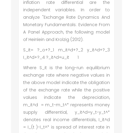
inflation rate differential are the
independent variables. In order to
analyze "Exchange Rate Dynamics And
Monetary Fundamentals: Evidence From
A Panel Approach, the following model
of Heinlein and Krolzig (2012).
S_it= ?_o+?_1 m_it^d+?_2 y_it^d+?_3
I_it^d+?_4 ?_it^d+u_it 1
Where S_it is the long-run equilibrium
exchange rate where negative values in
the above model indicate the obligation
of the exchange rate while the positive
values indicate the depreciation,
m_it^d = m_t-m_t^* represents money
supply differential, y_it^d=y_t-y_t^*
denotes real income differentials, I_it^d
= I_(t )-I_t^* is spread of interest rate in