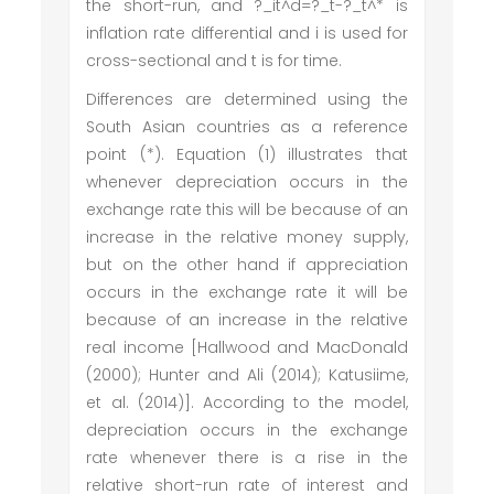
the short-run, and ?_it^d=?_t-?_t^* is
inflation rate differential and i is used for
cross-sectional and t is for time.
Differences are determined using the
South Asian countries as a reference
point (*). Equation (1) illustrates that
whenever depreciation occurs in the
exchange rate this will be because of an
increase in the relative money supply,
but on the other hand if appreciation
occurs in the exchange rate it will be
because of an increase in the relative
real income [Hallwood and MacDonald
(2000); Hunter and Ali (2014); Katusiime,
et al. (2014)]. According to the model,
depreciation occurs in the exchange
rate whenever there is a rise in the
relative short-run rate of interest and