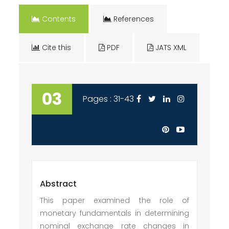
Contents
References
Cite this
PDF
JATS XML
03
Pages : 31-43
Abstract
This paper examined the role of
monetary fundamentals in determining
nominal exchange rate changes in