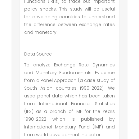
Functions (IRFs) to trace out important
policy shocks. This study will be useful
for developing countries to understand
the difference between exchange rates
and monetary.
Data Source
To analyze Exchange Rate Dynamics
and Monetary Fundamentals: Evidence
from a Panel Approach (a case study of
South Asian countries 1990-2022). We
used panel data which has been taken
from International Financial Statistics
(IFS) as a branch of IMF for the Years
1990-2022 which is published by
International Monetary Fund (IMF) and
from world development indicator.