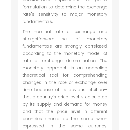
formulation to determine the exchange
rate's sensitivity to major monetary
fundamentals.
The nominal rate of exchange and
straightforward set of monetary
fundamentals are strongly correlated,
according to the monetary model of
rate of exchange determination. The
monetary approach is an appealing
theoretical tool for comprehending
changes in the rate of exchange over
time because of its obvious intuition—
that a country's price level is calculated
by its supply and demand for money
and that the price level in different
countries should be the same when
expressed in the same currency.