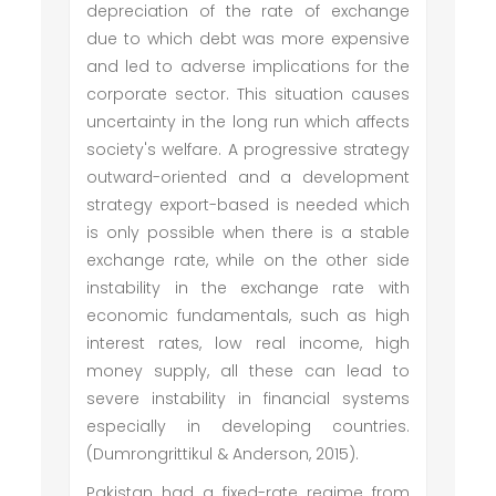
depreciation of the rate of exchange
due to which debt was more expensive
and led to adverse implications for the
corporate sector. This situation causes
uncertainty in the long run which affects
society's welfare. A progressive strategy
outward-oriented and a development
strategy export-based is needed which
is only possible when there is a stable
exchange rate, while on the other side
instability in the exchange rate with
economic fundamentals, such as high
interest rates, low real income, high
money supply, all these can lead to
severe instability in financial systems
especially in developing countries.
(Dumrongrittikul & Anderson, 2015).
Pakistan had a fixed-rate regime from