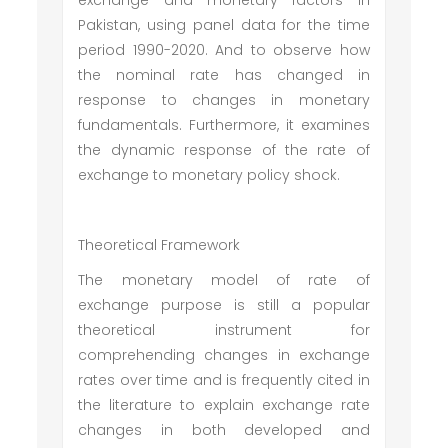
exchange and monetary factors in
Pakistan, using panel data for the time
period 1990-2020. And to observe how
the nominal rate has changed in
response to changes in monetary
fundamentals. Furthermore, it examines
the dynamic response of the rate of
exchange to monetary policy shock.
Theoretical Framework
The monetary model of rate of
exchange purpose is still a popular
theoretical instrument for
comprehending changes in exchange
rates over time and is frequently cited in
the literature to explain exchange rate
changes in both developed and