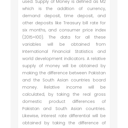
used. Supply of Money is defined as M2
which is the addition of currency,
demand deposit, time deposit, and
other deposits like Treasury bill rate for
six months, and consumer price index
(2015=100). The data for all these
variables will be obtained from
International Financial Statistics and
world development indicators. A relative
supply of money will be obtained by
making the difference between Pakistan
and the South Asian countries board
money. Relative income will be
calculated, by taking the real gross
domestic product differences of
Pakistan and South Asian countries.
Likewise, interest rate differential will be
obtained by taking the difference of