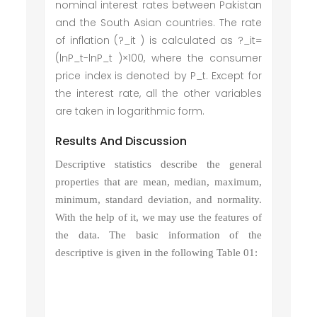
nominal interest rates between Pakistan
and the South Asian countries. The rate
of inflation (?_it ) is calculated as ?_it=
(lnP_t-lnP_t )×100, where the consumer
price index is denoted by P_t. Except for
the interest rate, all the other variables
are taken in logarithmic form.
Results And Discussion
Descriptive statistics describe the general
properties that are mean, median, maximum,
minimum, standard deviation, and normality.
With the help of it, we may use the features of
the data. The basic information of the
descriptive is given in the following Table 01: