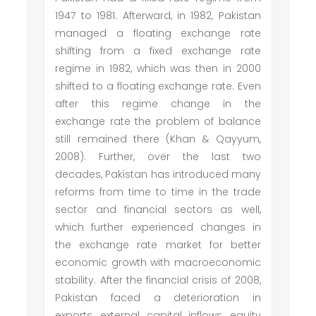
1947 to 1981. Afterward, in 1982, Pakistan
managed a floating exchange rate
shifting from a fixed exchange rate
regime in 1982, which was then in 2000
shifted to a floating exchange rate. Even
after this regime change in the
exchange rate the problem of balance
still remained there (Khan & Qayyum,
2008). Further, over the last two
decades, Pakistan has introduced many
reforms from time to time in the trade
sector and financial sectors as well,
which further experienced changes in
the exchange rate market for better
economic growth with macroeconomic
stability. After the financial crisis of 2008,
Pakistan faced a deterioration in
exports, external capital inflows, equity