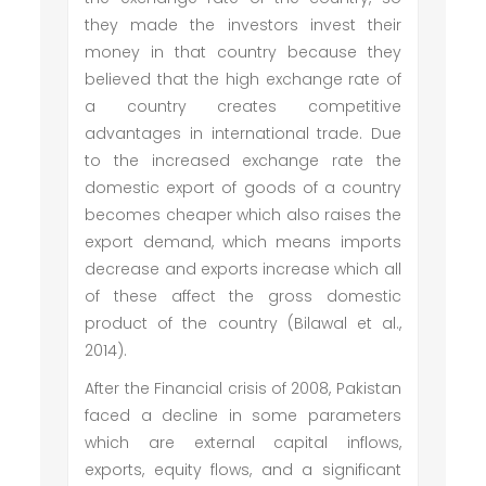
they made the investors invest their
money in that country because they
believed that the high exchange rate of
a country creates competitive
advantages in international trade. Due
to the increased exchange rate the
domestic export of goods of a country
becomes cheaper which also raises the
export demand, which means imports
decrease and exports increase which all
of these affect the gross domestic
product of the country (Bilawal et al.,
2014).
After the Financial crisis of 2008, Pakistan
faced a decline in some parameters
which are external capital inflows,
exports, equity flows, and a significant