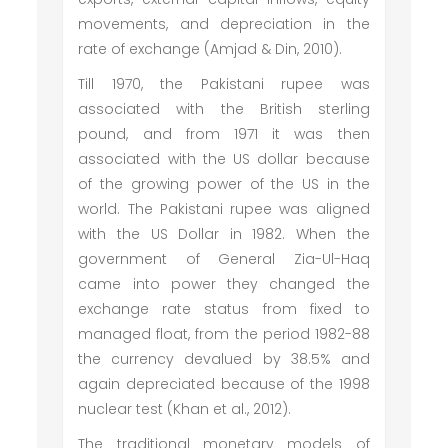
movements, and depreciation in the
rate of exchange (Amjad & Din, 2010).
Till 1970, the Pakistani rupee was
associated with the British sterling
pound, and from 1971 it was then
associated with the US dollar because
of the growing power of the US in the
world. The Pakistani rupee was aligned
with the US Dollar in 1982. When the
government of General Zia-Ul-Haq
came into power they changed the
exchange rate status from fixed to
managed float, from the period 1982-88
the currency devalued by 38.5% and
again depreciated because of the 1998
nuclear test (Khan et al., 2012).
The traditional monetary models of