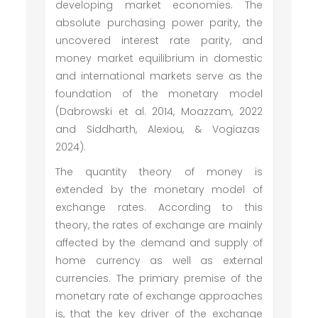
developing market economies. The
absolute purchasing power parity, the
uncovered interest rate parity, and
money market equilibrium in domestic
and international markets serve as the
foundation of the monetary model
(Dabrowski et al. 2014, Moazzam, 2022
and Siddharth, Alexiou, & Vogiazas
2024).
The quantity theory of money is
extended by the monetary model of
exchange rates. According to this
theory, the rates of exchange are mainly
affected by the demand and supply of
home currency as well as external
currencies. The primary premise of the
monetary rate of exchange approaches
is, that the key driver of the exchange