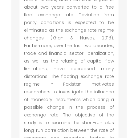
about two years converted to a free
float exchange rate. Deviation from
parity conditions is expected to be
eliminated as the exchange rate regime
changes (Khan & Nawaz, 2018).
Furthermore, over the last two decades,
trade and financial sector liberalization,
as well as the relaxing of capital flow
limitations, have decreased many
distortions. The floating exchange rate
regime in Pakistan motivates
researchers to investigate the influence
of monetary instruments which bring a
possible change in the process of
exchange rate. The objective of the
study is to examine the short-run plus
long-run correlation between the rate of