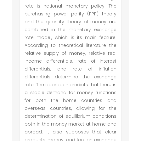
rate is national monetary policy. The
purchasing power parity (PPP) theory
and the quantity theory of money are
combined in the monetary exchange
rate model, which is its main feature.
According to theoretical literature the
relative supply of money, relative real
income differentials, rate of interest
differentials, and rate of inflation
differentials determine the exchange
rate. The approach predicts that there is
a stable demand for money functions
for both the home countries and
overseas countries, allowing for the
determination of equilibrium conditions
both in the money market at home and
abroad. It also supposes that clear
products, money, and foreign exchange