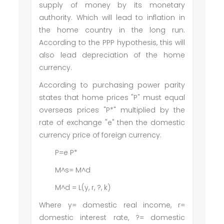
supply of money by its monetary
authority. Which will lead to inflation in
the home country in the long run.
According to the PPP hypothesis, this will
also lead depreciation of the home
currency.
According to purchasing power parity
states that home prices "P" must equal
overseas prices "P*" multiplied by the
rate of exchange "e" then the domestic
currency price of foreign currency:
P=e P*
M^s= M^d
M^d = L(y, r, ?, k)
Where y= domestic real income, r=
domestic interest rate, ?= domestic