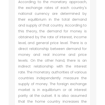
According to the monetary approach,
the exchange rates of each country's
national currency are determined by
their equilibrium in the total demand
and supply of that country. According to
this theory, the demand for money is
obtained by the rate of interest, income
level, and general price level. There is a
direct relationship between demand for
money and real income and price
levels. On the other hand, there is an
indirect relationship with the interest
rate. The monetary authorities of various
countries independently measure the
supply of money. The foreign exchange
market is in equilibrium or at interest
parity at the outset. It is also assumed
that the home country increases the