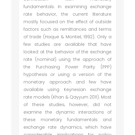
fundamentals. In examining exchange
rate behavior, the current literature
mostly focused on the effect of outside
factors such as remittances and terms
of trade (Haque & Montiel, 1992). Only a
few studies are available that have
looked at the behavior of the exchange
rate (nominal) using the approach of
the Purchasing Power Parity (PPP)
hypothesis or using a version of the
monetary approach and few have
available using Keynesian exchange
rate models (Khan & Qayyum 2011). Most
of these studies, however, did not
examine the dynamic interactions of
these monetary fundamentals and
exchange rate dynamics, which have
considerable implications for policy