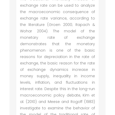
exchange rate can be used to analyze
the macroeconomic consequence of
exchange rate variance, according to
the literature (Groen 2000; Rapach &
Wohar 2004). The model of the
monetary rate of exchange
demonstrates that the monetary
phenomenon is one of the basic
reasons for depreciation in the rate of
exchange, the basic reason for the rate
of exchange dynamics increase in
money supply, inequality in income
levels, inflation, and fluctuations in
interest rate. Despite this in the long-run
macroeconomic policy debate, Kim et
al. (2010) and Meese and Rogoff (1983)
investigate to examine the behavior of
the model of the traditional rate of