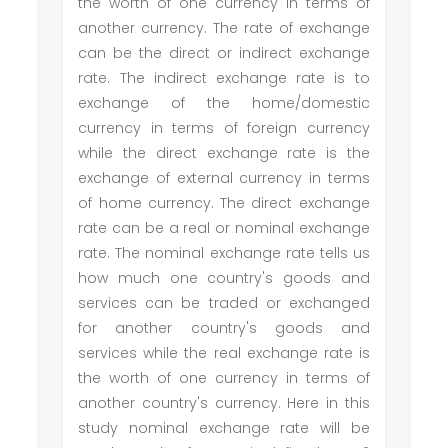
the worth of one currency in terms of
another currency. The rate of exchange
can be the direct or indirect exchange
rate. The indirect exchange rate is to
exchange of the home/domestic
currency in terms of foreign currency
while the direct exchange rate is the
exchange of external currency in terms
of home currency. The direct exchange
rate can be a real or nominal exchange
rate. The nominal exchange rate tells us
how much one country's goods and
services can be traded or exchanged
for another country's goods and
services while the real exchange rate is
the worth of one currency in terms of
another country's currency. Here in this
study nominal exchange rate will be