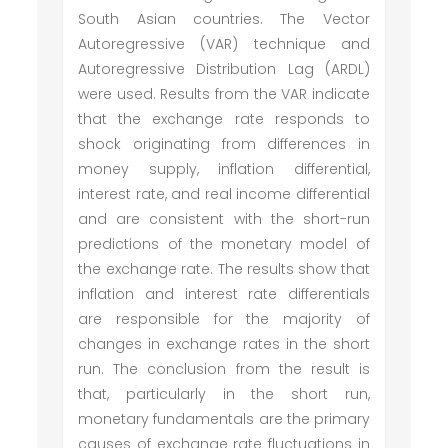
South Asian countries. The Vector
Autoregressive (VAR) technique and
Autoregressive Distribution Lag (ARDL)
were used. Results from the VAR indicate
that the exchange rate responds to
shock originating from differences in
money supply, inflation differential,
interest rate, and real income differential
and are consistent with the short-run
predictions of the monetary model of
the exchange rate. The results show that
inflation and interest rate differentials
are responsible for the majority of
changes in exchange rates in the short
run. The conclusion from the result is
that, particularly in the short run,
monetary fundamentals are the primary
causes of exchange rate fluctuations in