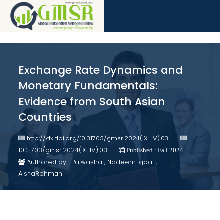
Exchange Rate Dynamics and
Monetary Fundamentals:
Evidence from South Asian
Countries
http://dx.doi.org/10.31703/gmsr.2024(IX-IV).03
10.31703/gmsr.2024(IX-IV).03
Published : Fall 2024
Authored by : Palwasha , Nadeem Iqbal ,
AishaRehman