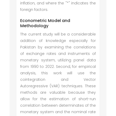
inflation, and where the "*" indicates the
foreign factors.
Econometric Model and
Methodology
The current study will be a considerable
addition of knowledge especially for
Pakistan by examining the correlations
of exchange rates and instruments of
monetary system, utilizing panel data
from 1990 to 2022. Second, for empirical
analysis, this work will use the
cointegration and Vector
Autoregressive (VAR) techniques. These
methods are valuable because they
allow for the estimation of short-run
correlation between determinates of the
monetary system and the nominal rate