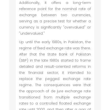
Additionally, it offers a long-term
reference point for the nominal rate of
exchange between two currencies,
serving as a precise test for whether a
currency is significantly "overvalued" or
"undervalued."
Up until the early 1980s, In Pakistan, the
regime of fixed exchange rate was there.
After that the State Bank of Pakistan
(SBP) in the late 1980s started to frame
detailed and result-oriented reforms in
the financial sector, it intended to
replace the pegged exchange rate
regime. The consequences were that
the approach of de jure exchange rate
transitioned from multiple exchange
rates to a controlled floated exchange
rate until 2000, and then after a gap of