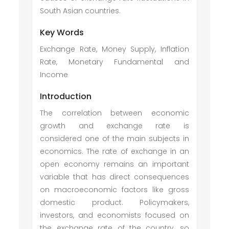
South Asian countries.
Key Words
Exchange Rate, Money Supply, Inflation
Rate, Monetary Fundamental and
Income
Introduction
The correlation between economic
growth and exchange rate is
considered one of the main subjects in
economics. The rate of exchange in an
open economy remains an important
variable that has direct consequences
on macroeconomic factors like gross
domestic product. Policymakers,
investors, and economists focused on
the exchange rate of the country, so