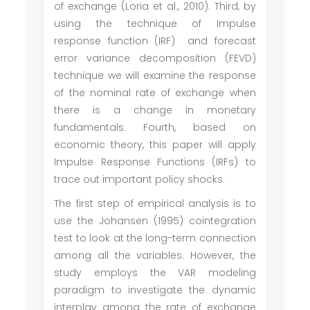
of exchange (Loria et al., 2010). Third, by
using the technique of Impulse
response function (IRF) and forecast
error variance decomposition (FEVD)
technique we will examine the response
of the nominal rate of exchange when
there is a change in monetary
fundamentals. Fourth, based on
economic theory, this paper will apply
Impulse Response Functions (IRFs) to
trace out important policy shocks.
The first step of empirical analysis is to
use the Johansen (1995) cointegration
test to look at the long-term connection
among all the variables. However, the
study employs the VAR modeling
paradigm to investigate the dynamic
interplay among the rate of exchange