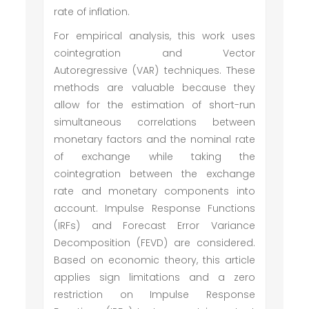
rate of inflation.
For empirical analysis, this work uses
cointegration and Vector
Autoregressive (VAR) techniques. These
methods are valuable because they
allow for the estimation of short-run
simultaneous correlations between
monetary factors and the nominal rate
of exchange while taking the
cointegration between the exchange
rate and monetary components into
account. Impulse Response Functions
(IRFs) and Forecast Error Variance
Decomposition (FEVD) are considered.
Based on economic theory, this article
applies sign limitations and a zero
restriction on Impulse Response