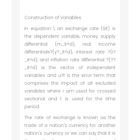
Construction of Variables
In equation 1, an exchange rate (Sit) is
the dependent variable, money supply
differential (m_it^d), real income
differentials?(y?_it^d), interest rate ?(I?
_it^d), and inflation rate differential ?(??
_it^d) is the vector of independent
variables and u?t is the error term that
comprises the impact of all excluded
variables where I am used for crossed
sectional and t is used for the time
period.
The rate of exchange is known as the
trade of a nation's currency for another
nation's currency or we can say that it is