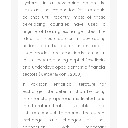
systems in a developing nation like
Pakistan. The explanation for this could
be that until recently, most of these
developing countries have used a
regime of floating exchange rates. The
effect of these policies in developing
nations can be better understood if
such models are empirically tested in
countries with binding capital flow limits
and underdeveloped domestic financial
sectors (Kletzer & Kohli, 2000).
In Pakistan, empirical literature for
exchange rate determination by using
the monetary approach is limited, and
the literature that is available is not
sufficient enough to address the current
exchange rate changes or their
connection with monetary