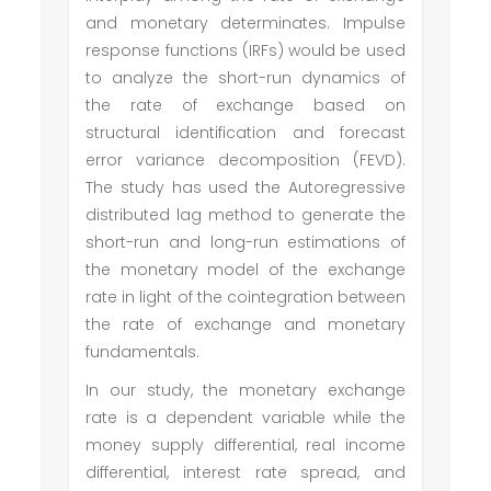
and monetary determinates. Impulse
response functions (IRFs) would be used
to analyze the short-run dynamics of
the rate of exchange based on
structural identification and forecast
error variance decomposition (FEVD).
The study has used the Autoregressive
distributed lag method to generate the
short-run and long-run estimations of
the monetary model of the exchange
rate in light of the cointegration between
the rate of exchange and monetary
fundamentals.
In our study, the monetary exchange
rate is a dependent variable while the
money supply differential, real income
differential, interest rate spread, and