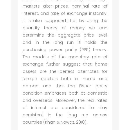
markets alter prices, nominal rate of
interest, and rate of exchange instantly.
It is also supposed that by using the
quantity theory of money we can
determine the aggregate price level,
and in the long run, it holds the
purchasing power parity (PPP) theory.
The models of the monetary rate of
exchange further suggest that home
assets are the perfect alternates for
foreign capitals both at home and
abroad and that the Fisher parity
condition embraces both at domestic
and overseas. Moreover, the real rates
of interest are considered to stay
persistent in the long run across
countries (Khan & Nawaz, 2018).