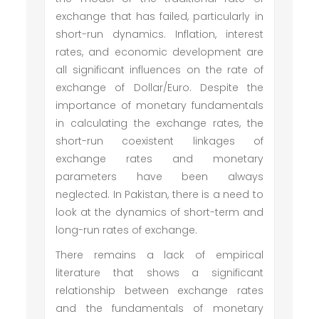
exchange that has failed, particularly in
short-run dynamics. Inflation, interest
rates, and economic development are
all significant influences on the rate of
exchange of Dollar/Euro. Despite the
importance of monetary fundamentals
in calculating the exchange rates, the
short-run coexistent linkages of
exchange rates and monetary
parameters have been always
neglected. In Pakistan, there is a need to
look at the dynamics of short-term and
long-run rates of exchange.
There remains a lack of empirical
literature that shows a significant
relationship between exchange rates
and the fundamentals of monetary