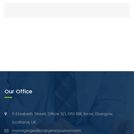
Our Office
11 Elizabeth Street, Office 3/1, G51 1SR, Ibrox, Glasgow,
Scotland, UK.
managingeditor@gmsrjournal.com