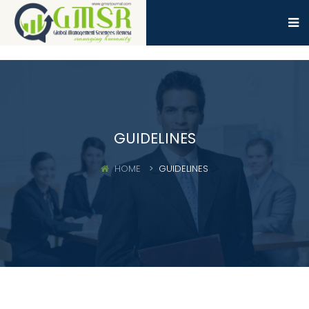
GUIDELINES
HOME
GUIDELINES