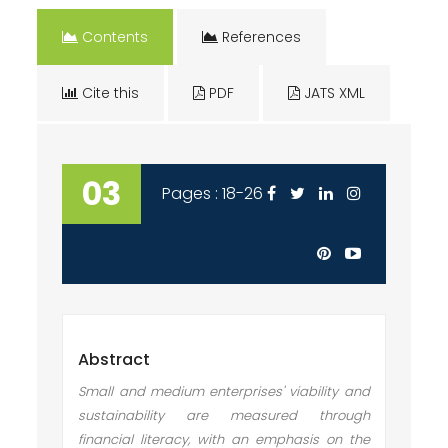
Contents
References
Cite this
PDF
JATS XML
03
Pages : 18-26
Abstract
Small and medium enterprises' viability and
sustainability are measured through
financial literacy, with an emphasis on the