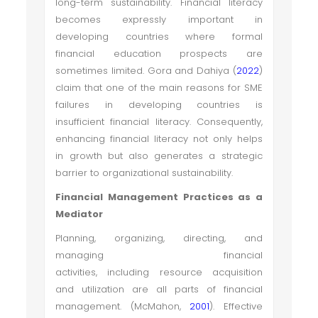
long-term sustainability. Financial literacy
becomes expressly important in
developing countries where formal
financial education prospects are
sometimes limited. Gora and Dahiya (
2022
)
claim that one of the main reasons for SME
failures in developing countries is
insufficient financial literacy. Consequently,
enhancing financial literacy not only helps
in growth but also generates a strategic
barrier to organizational sustainability.
Financial Management Practices as a
Mediator
Planning, organizing, directing, and
managing financial
activities, including resource acquisition
and utilization are all parts of financial
management. (McMahon,
2001
). Effective