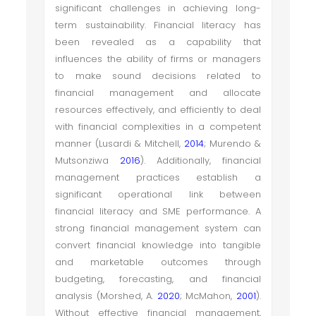
significant challenges in achieving long-
term sustainability. Financial literacy has
been revealed as a capability that
influences the ability of firms or managers
to make sound decisions related to
financial management and allocate
resources effectively, and efficiently to deal
with financial complexities in a competent
manner (Lusardi & Mitchell,
2014
; Murendo &
Mutsonziwa
2016
). Additionally, financial
management practices establish a
significant operational link between
financial literacy and SME performance. A
strong financial management system can
convert financial knowledge into tangible
and marketable outcomes through
budgeting, forecasting, and financial
analysis (Morshed, A.
2020
; McMahon,
2001
).
Without effective financial management,