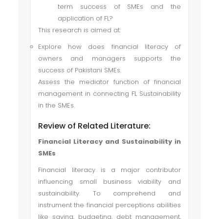
term success of SMEs and the
application of FL?
This research is aimed at:
Explore how does financial literacy of
owners and managers supports the
success of Pakistani SMEs.
Assess the mediator function of financial
management in connecting FL Sustainability
in the SMEs.
Review of Related Literature:
Financial Literacy and Sustainability in
SMEs
Financial literacy is a major contributor
influencing small business viability and
sustainability. To comprehend and
instrument the financial perceptions abilities
like saving, budgeting, debt management,