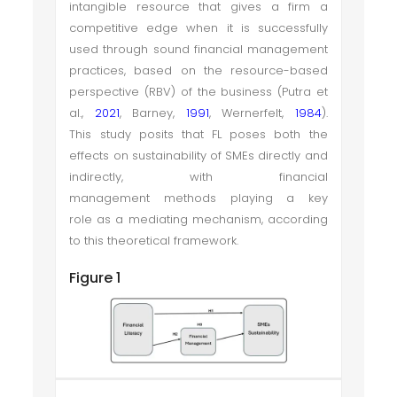
intangible resource that gives a firm a
competitive edge when it is successfully
used through sound financial management
practices, based on the resource-based
perspective (RBV) of the business (Putra et
al.,
2021
, Barney,
1991
, Wernerfelt,
1984
).
This study posits that FL poses both the
effects on sustainability of SMEs directly and
indirectly, with financial
management methods playing a key
role as a mediating mechanism, according
to this theoretical framework.
Figure 1