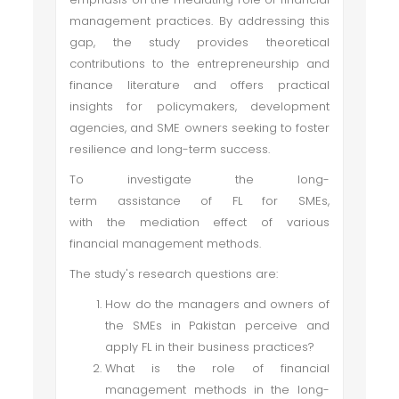
management practices. By addressing this
gap, the study provides theoretical
contributions to the entrepreneurship and
finance literature and offers practical
insights for policymakers, development
agencies, and SME owners seeking to foster
resilience and long-term success.
To investigate the long-
term assistance of FL for SMEs,
with the mediation effect of various
financial management methods.
The study's research questions are:
How do the managers and owners of
the SMEs in Pakistan perceive and
apply FL in their business practices?
What is the role of financial
management methods in the long-