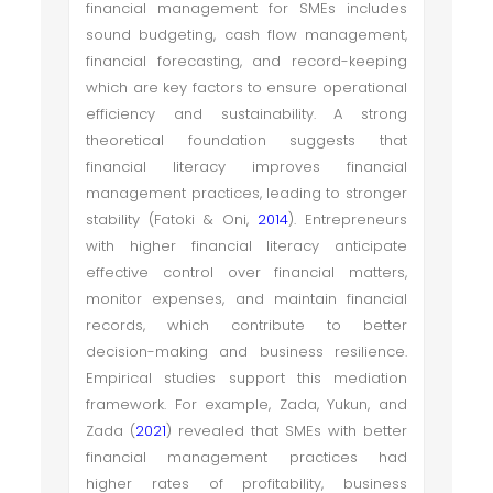
financial management for SMEs includes
sound budgeting, cash flow management,
financial forecasting, and record-keeping
which are key factors to ensure operational
efficiency and sustainability. A strong
theoretical foundation suggests that
financial literacy improves financial
management practices, leading to stronger
stability (Fatoki & Oni,
2014
). Entrepreneurs
with higher financial literacy anticipate
effective control over financial matters,
monitor expenses, and maintain financial
records, which contribute to better
decision-making and business resilience.
Empirical studies support this mediation
framework. For example, Zada, Yukun, and
Zada (
2021
) revealed that SMEs with better
financial management practices had
higher rates of profitability, business