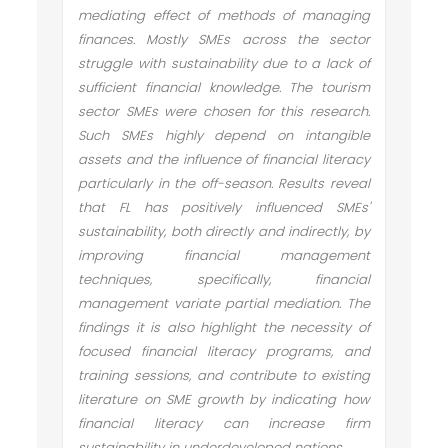
mediating effect of methods of managing
finances. Mostly SMEs across the sector
struggle with sustainability due to a lack of
sufficient financial knowledge. The tourism
sector SMEs were chosen for this research.
Such SMEs highly depend on intangible
assets and the influence of financial literacy
particularly in the off-season. Results reveal
that FL has positively influenced SMEs'
sustainability, both directly and indirectly, by
improving financial management
techniques, specifically, financial
management variate partial mediation. The
findings it is also highlight the necessity of
focused financial literacy programs, and
training sessions, and contribute to existing
literature on SME growth by indicating how
financial literacy can increase firm
sustainability in underdeveloped nations.