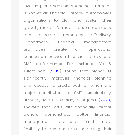
investing, and sensible spending strategies
is known as financial literacy. It empowers
organizations to plan and sustain their
growth, make informed financial decisions,
and allocate resources effectively.
Furthermore, financial management
techniques create an operational
connection between financial literacy and
SME performance. For instance, Ye &
Kulathunga (
2019
) found that higher FL
significantly improves financial planning
and access to credit, both of which are
major contributors to SME sustainability.
Likewise, Mireku, Appiah, & Agana (
2023
)
showed that SMEs with financially literate
owners demonstrate better financial
management techniques and more
flexibility to economic risk increasing their