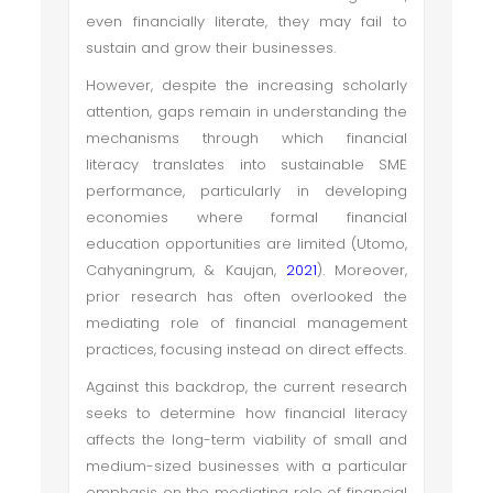
even financially literate, they may fail to
sustain and grow their businesses.
However, despite the increasing scholarly
attention, gaps remain in understanding the
mechanisms through which financial
literacy translates into sustainable SME
performance, particularly in developing
economies where formal financial
education opportunities are limited (Utomo,
Cahyaningrum, & Kaujan,
2021
). Moreover,
prior research has often overlooked the
mediating role of financial management
practices, focusing instead on direct effects.
Against this backdrop, the current research
seeks to determine how financial literacy
affects the long-term viability of small and
medium-sized businesses with a particular
emphasis on the mediating role of financial