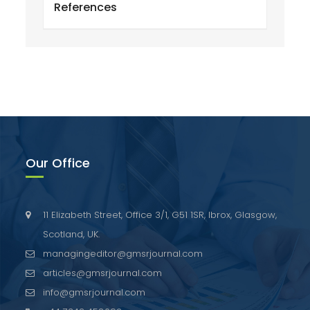
References
Our Office
11 Elizabeth Street, Office 3/1, G51 1SR, Ibrox, Glasgow,
Scotland, UK.
managingeditor@gmsrjournal.com
articles@gmsrjournal.com
info@gmsrjournal.com