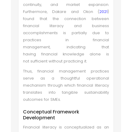
continuity, and market expansion.
Furthermore, Dakare and Okon (
2021
)
found that the connection between
financial literacy and business
accomplishments is partially due to
practices in financial
management, indicating that
having financial knowledge alone is
not sufficient without practicing it.
Thus, financial management practices
serve as a thoughtful operational
mechanism through which financial literacy
translates into tangible sustainability
outcomes for SMEs.
Conceptual Framework
Development
Financial literacy is conceptualized as an