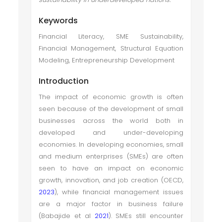
Keywords
Financial Literacy, SME Sustainability,
Financial Management, Structural Equation
Modeling, Entrepreneurship Development
Introduction
The impact of economic growth is often
seen because of the development of small
businesses across the world both in
developed and under-developing
economies. In developing economies, small
and medium enterprises (SMEs) are often
seen to have an impact on economic
growth, innovation, and job creation (OECD,
2023
), while financial management issues
are a major factor in business failure
(Babajide et al
2021
). SMEs still encounter