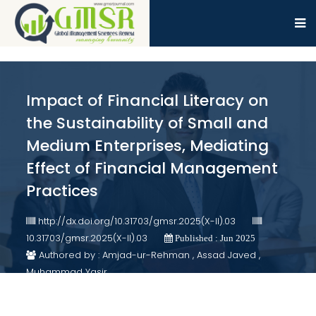
Impact of Financial Literacy on
the Sustainability of Small and
Medium Enterprises, Mediating
Effect of Financial Management
Practices
http://dx.doi.org/10.31703/gmsr.2025(X-II).03
10.31703/gmsr.2025(X-II).03
Published : Jun 2025
Authored by : Amjad-ur-Rehman , Assad Javed ,
Muhammad Yasir